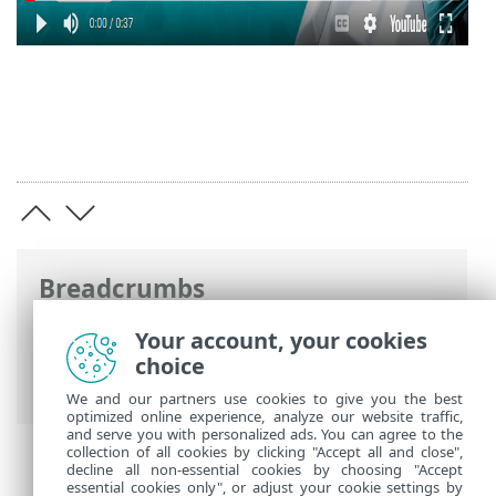
Breadcrumbs
ESET Online Help
>
ESET Glossary
>
ESET
Your account, your cookies
technologies > Network Attack
choice
Protection
We and our partners use cookies to give you the best
optimized online experience, analyze our website traffic,
and serve you with personalized ads. You can agree to the
collection of all cookies by clicking "Accept all and close",
decline all non-essential cookies by choosing "Accept
essential cookies only", or adjust your cookie settings by