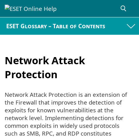
ESET Glossary – Table of Contents
Network Attack
Protection
Network Attack Protection is an extension of
the Firewall that improves the detection of
exploits for known vulnerabilities at the
network level. Implementing detections for
common exploits in widely used protocols
such as SMB, RPC, and RDP constitutes