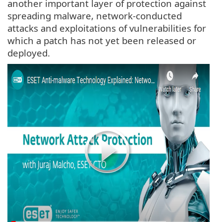
another important layer of protection against
spreading malware, network-conducted
attacks and exploitations of vulnerabilities for
which a patch has not yet been released or
deployed.