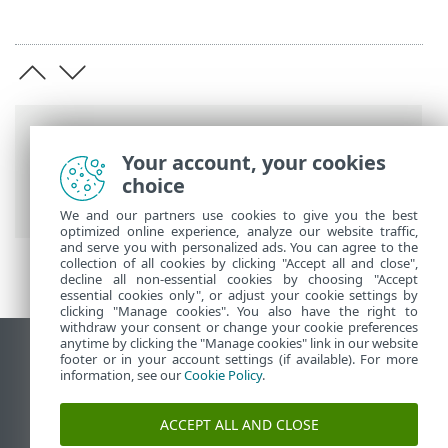
Breadcrumbs
Your account, your cookies
ESET Online Help
>
ESET Glossary
>
choice
Detections > Rootkit
We and our partners use cookies to give you the best
optimized online experience, analyze our website traffic,
and serve you with personalized ads. You can agree to the
collection of all cookies by clicking "Accept all and close",
decline all non-essential cookies by choosing "Accept
essential cookies only", or adjust your cookie settings by
clicking "Manage cookies". You also have the right to
withdraw your consent or change your cookie preferences
anytime by clicking the "Manage cookies" link in our website
View desktop site
footer or in your account settings (if available). For more
information, see our
Cookie Policy
.
End of Life
ESET Knowledgebase
ACCEPT ALL AND CLOSE
ESET Forum