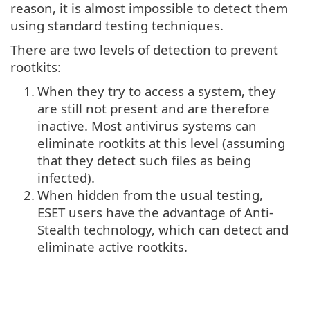
reason, it is almost impossible to detect them
using standard testing techniques.
There are two levels of detection to prevent
rootkits:
1.
When they try to access a system, they
are still not present and are therefore
inactive. Most antivirus systems can
eliminate rootkits at this level (assuming
that they detect such files as being
infected).
2.
When hidden from the usual testing,
ESET users have the advantage of Anti-
Stealth technology, which can detect and
eliminate active rootkits.