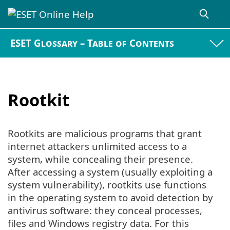
ESET Glossary – Table of Contents
Rootkit
Rootkits are malicious programs that grant
internet attackers unlimited access to a
system, while concealing their presence.
After accessing a system (usually exploiting a
system vulnerability), rootkits use functions
in the operating system to avoid detection by
antivirus software: they conceal processes,
files and Windows registry data. For this