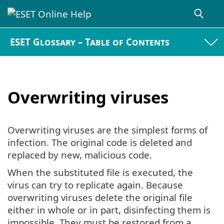
ESET Glossary – Table of Contents
Overwriting viruses
Overwriting viruses are the simplest forms of
infection. The original code is deleted and
replaced by new, malicious code.
When the substituted file is executed, the
virus can try to replicate again. Because
overwriting viruses delete the original file
either in whole or in part, disinfecting them is
impossible. They must be restored from a