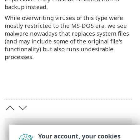
backup instead.
While overwriting viruses of this type were
mostly restricted to the MS-DOS era, we see
malware nowadays that replaces system files
(and may include some of the original file's
functionality) but also runs undesirable
processes.
Breadcrumbs
Your account, your cookies