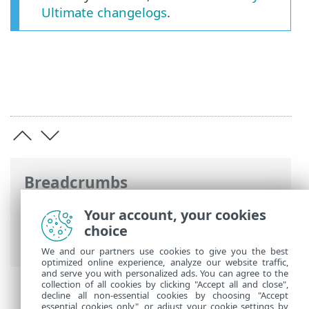
Ultimate changelogs
.
Breadcrumbs
ESET Online Help
>
ESET Security
Your account, your cookies
Ultimate
>
ESET Security Ultimate
>
choice
What's new?
We and our partners use cookies to give you the best
optimized online experience, analyze our website traffic,
and serve you with personalized ads. You can agree to the
collection of all cookies by clicking "Accept all and close",
decline all non-essential cookies by choosing "Accept
essential cookies only", or adjust your cookie settings by