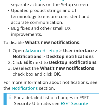
separate actions on the Setup screen.
Updated product strings and UI
•
terminology to ensure consistent and
accurate communication.
Bug fixes and other small UX
•
improvements.
To disable
What's new notifications
:
1.
Open
Advanced setup
>
User interface
>
Notifications
>
Desktop notifications
.
2.
Click
Edit
next to
Desktop notifications
.
3.
Deselect the
What's new notifications
check box and click
OK
.
For more information about notifications, see
the
Notifications
section.
For a detailed list of changes in ESET
Security Ultimate, see
ESET Security