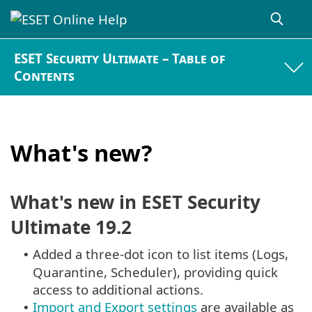
ESET Security Ultimate – Table of
Contents
What's new?
What's new in ESET Security
Ultimate 19.2
Added a three-dot icon to list items (Logs,
•
Quarantine, Scheduler), providing quick
access to additional actions.
Import and Export settings
are available as
•