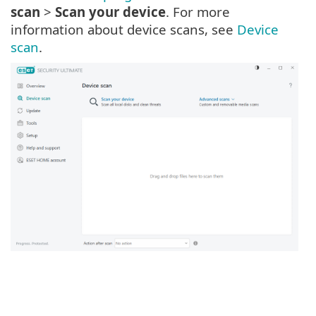
scan
>
Scan your device
. For more
information about device scans, see
Device
scan
.