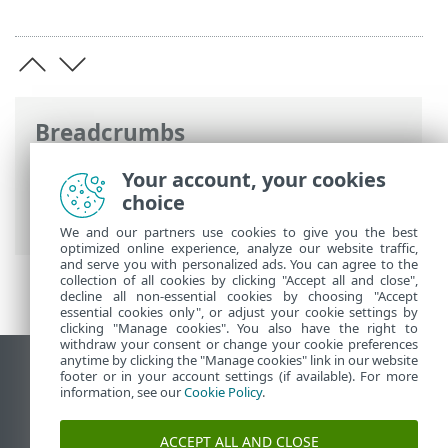
Breadcrumbs
ESET Online Help
>
ESET Security
Your account, your cookies
Ultimate
>
Installation
> First scan after
choice
installation
We and our partners use cookies to give you the best
optimized online experience, analyze our website traffic,
and serve you with personalized ads. You can agree to the
collection of all cookies by clicking "Accept all and close",
decline all non-essential cookies by choosing "Accept
essential cookies only", or adjust your cookie settings by
clicking "Manage cookies". You also have the right to
withdraw your consent or change your cookie preferences
anytime by clicking the "Manage cookies" link in our website
View desktop site
footer or in your account settings (if available). For more
information, see our
Cookie Policy
.
End of Life
ESET Knowledgebase
ACCEPT ALL AND CLOSE