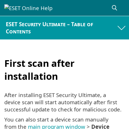
ESET Security Ultimate – Table of
Contents
First scan after
installation
After installing ESET Security Ultimate, a
device scan will start automatically after first
successful update to check for malicious code.
You can also start a device scan manually
from the
main program window
>
Device