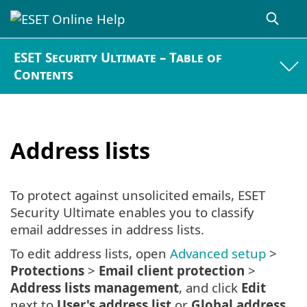
ESET Security Ultimate – Table of
Contents
Address lists
To protect against unsolicited emails, ESET
Security Ultimate enables you to classify
email addresses in address lists.
To edit address lists, open
Advanced setup
>
Protections
>
Email client protection
>
Address lists management
, and click
Edit
next to
User's address list
or
Global address