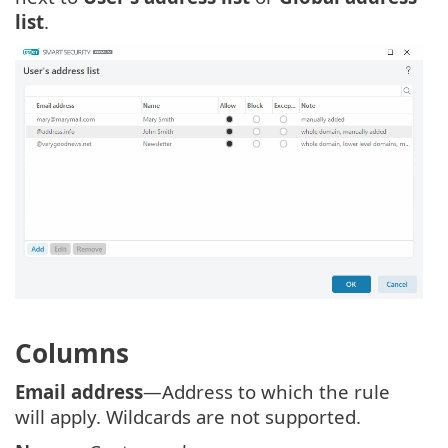
list
.
Columns
Email address
—Address to which the rule
will apply. Wildcards are not supported.