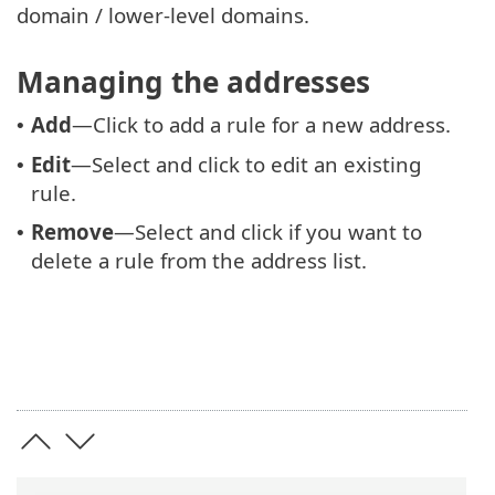
domain / lower-level domains.
Managing the addresses
Add
—Click to add a rule for a new address.
•
Edit
—Select and click to edit an existing
•
rule.
Remove
—Select and click if you want to
•
delete a rule from the address list.