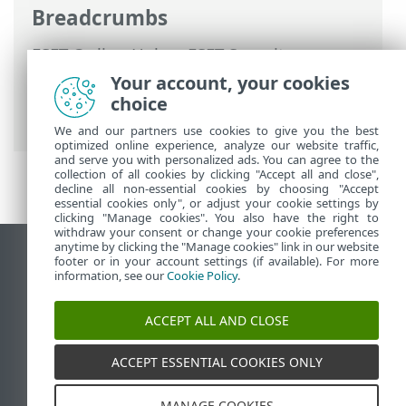
Breadcrumbs
ESET Online Help
>
ESET Security
Ultimate
>
Advanced setup
>
Protections
Your account, your cookies
>
Email client protection
>
Address lists
choice
management
> Address lists
We and our partners use cookies to give you the best
optimized online experience, analyze our website traffic,
and serve you with personalized ads. You can agree to the
collection of all cookies by clicking "Accept all and close",
decline all non-essential cookies by choosing "Accept
essential cookies only", or adjust your cookie settings by
clicking "Manage cookies". You also have the right to
withdraw your consent or change your cookie preferences
anytime by clicking the "Manage cookies" link in our website
View desktop site
footer or in your account settings (if available). For more
information, see our
Cookie Policy
.
End of Life
ESET Knowledgebase
ACCEPT ALL AND CLOSE
ESET Forum
ESET Status Portal
ACCEPT ESSENTIAL COOKIES ONLY
Regional support
MANAGE COOKIES