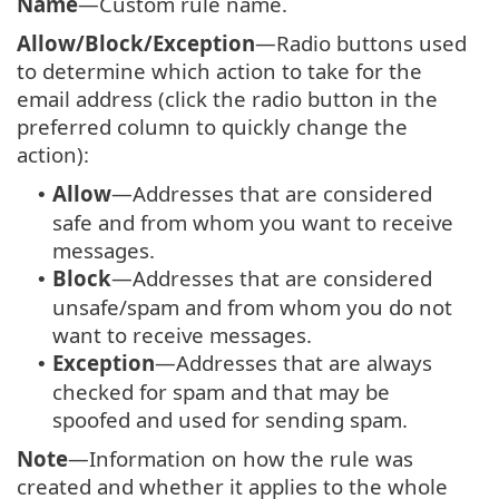
Name
—Custom rule name.
Allow/Block/Exception
—Radio buttons used
to determine which action to take for the
email address (click the radio button in the
preferred column to quickly change the
action):
Allow
—Addresses that are considered
•
safe and from whom you want to receive
messages.
Block
—Addresses that are considered
•
unsafe/spam and from whom you do not
want to receive messages.
Exception
—Addresses that are always
•
checked for spam and that may be
spoofed and used for sending spam.
Note
—Information on how the rule was
created and whether it applies to the whole