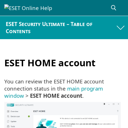
ESET Security Ultimate – Table of
Contents
ESET HOME account
You can review the ESET HOME account
connection status in the
main program
window
>
ESET HOME account
.