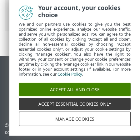
ESET Online Help
>
ESET Security
Your account, your cookies
Ultimate
>
Working with ESET Security
choice
Ultimate
> ESET HOME account
We and our partners use cookies to give you the best
optimized online experience, analyze our website traffic,
and serve you with personalized ads. You can agree to the
collection of all cookies by clicking "Accept all and close",
decline all non-essential cookies by choosing "Accept
essential cookies only", or adjust your cookie settings by
clicking "Manage cookies". You also have the right to
withdraw your consent or change your cookie preferences
anytime by clicking the "Manage cookies" link in our website
View desktop site
footer or in your account settings (if available). For more
information, see our
Cookie Policy
.
End of Life
ESET Knowledgebase
ACCEPT ALL AND CLOSE
ESET Forum
ESET Status Portal
ACCEPT ESSENTIAL COOKIES ONLY
Regional support
MANAGE COOKIES
© 1992 - 2026 ESET, spol. s
Manage cookies
r.o. - All rights reserved.
Cookie Policy