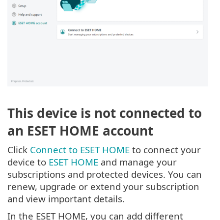
This device is not connected to
an ESET HOME account
Click
Connect to ESET HOME
to connect your
device to
ESET HOME
and manage your
subscriptions and protected devices. You can
renew, upgrade or extend your subscription
and view important details.
In the ESET HOME, you can add different