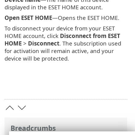
displayed in the ESET HOME account.
Open ESET HOME
—Opens the ESET HOME.
To disconnect your device from your ESET
HOME account, click
Disconnect from ESET
HOME
>
Disconnect
. The subscription used
for activation will remain active, and your
device will be protected.
Breadcrumbs