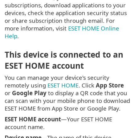
subscriptions, download applications to your
devices, check the application security status
or share subscription through email. For
more information, visit
ESET HOME Online
Help
.
This device is connected to an
ESET HOME account
You can manage your device's security
remotely using
ESET HOME
. Click
App Store
or
Google Play
to display a QR code that you
can scan with your mobile phone to download
ESET HOME from App Store or Google Play.
ESET HOME account
—Your ESET HOME
account name.
Device name
—The name of this device