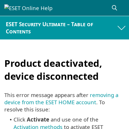
ESET Security Ultimate – Table of
Contents
Product deactivated,
device disconnected
This error message appears after
removing a
device from the ESET HOME account
. To
resolve this issue:
Click
Activate
and use one of the
•
Activation methods
to activate ESET