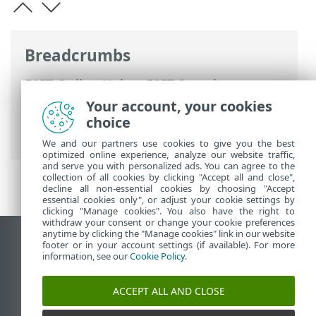
Breadcrumbs
ESET Online Help
>
ESET Security
Ultimate
>
FAQ
>
How to resolve product
Your account, your cookies
deactivation from ESET HOME
> Product
choice
deactivated, device disconnected
We and our partners use cookies to give you the best
optimized online experience, analyze our website traffic,
and serve you with personalized ads. You can agree to the
collection of all cookies by clicking "Accept all and close",
decline all non-essential cookies by choosing "Accept
essential cookies only", or adjust your cookie settings by
clicking "Manage cookies". You also have the right to
withdraw your consent or change your cookie preferences
anytime by clicking the "Manage cookies" link in our website
View desktop site
footer or in your account settings (if available). For more
information, see our
Cookie Policy
.
End of Life
ESET Knowledgebase
ACCEPT ALL AND CLOSE
ESET Forum