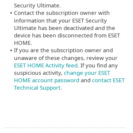
Security Ultimate.
Contact the subscription owner with
•
information that your ESET Security
Ultimate has been deactivated and the
device has been disconnected from ESET
HOME.
If you are the subscription owner and
•
unaware of these changes, review your
ESET HOME Activity feed
. If you find any
suspicious activity,
change your ESET
HOME account password
and
contact ESET
Technical Support
.