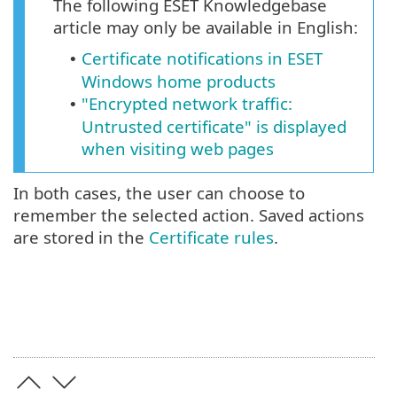
The following ESET Knowledgebase
article may only be available in English:
Certificate notifications in ESET
•
Windows home products
"Encrypted network traffic:
•
Untrusted certificate" is displayed
when visiting web pages
In both cases, the user can choose to
remember the selected action. Saved actions
are stored in the
Certificate rules
.