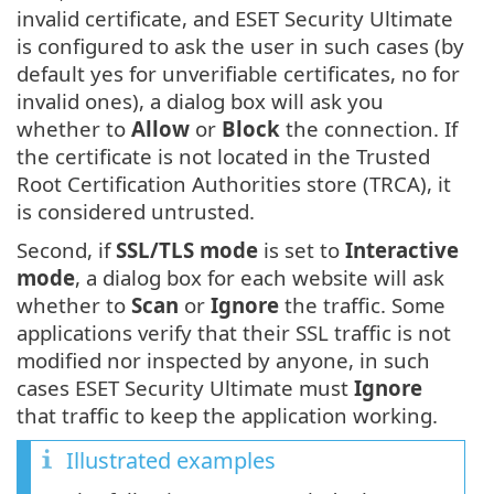
invalid certificate, and ESET Security Ultimate
is configured to ask the user in such cases (by
default yes for unverifiable certificates, no for
invalid ones), a dialog box will ask you
whether to
Allow
or
Block
the connection. If
the certificate is not located in the Trusted
Root Certification Authorities store (TRCA), it
is considered untrusted.
Second, if
SSL/TLS mode
is set to
Interactive
mode
, a dialog box for each website will ask
whether to
Scan
or
Ignore
the traffic. Some
applications verify that their SSL traffic is not
modified nor inspected by anyone, in such
cases ESET Security Ultimate must
Ignore
that traffic to keep the application working.
Illustrated examples