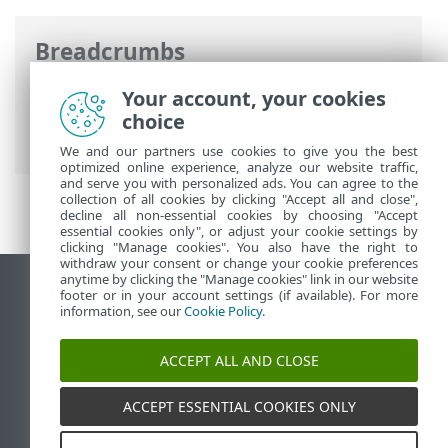
Breadcrumbs
ESET Online Help
>
ESET Security
Your account, your cookies
Ultimate
>
Advanced setup
>
Protections
choice
>
SSL/TLS
> Encrypted network traffic
We and our partners use cookies to give you the best
optimized online experience, analyze our website traffic,
and serve you with personalized ads. You can agree to the
collection of all cookies by clicking "Accept all and close",
decline all non-essential cookies by choosing "Accept
essential cookies only", or adjust your cookie settings by
clicking "Manage cookies". You also have the right to
withdraw your consent or change your cookie preferences
anytime by clicking the "Manage cookies" link in our website
View desktop site
footer or in your account settings (if available). For more
information, see our
Cookie Policy
.
End of Life
ESET Knowledgebase
ACCEPT ALL AND CLOSE
ESET Forum
ESET Status Portal
ACCEPT ESSENTIAL COOKIES ONLY
Regional support