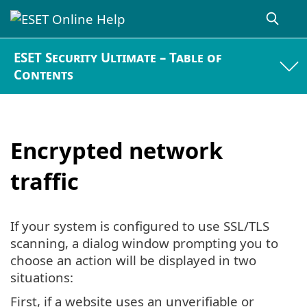
ESET Security Ultimate – Table of
Contents
Encrypted network
traffic
If your system is configured to use SSL/TLS
scanning, a dialog window prompting you to
choose an action will be displayed in two
situations:
First, if a website uses an unverifiable or