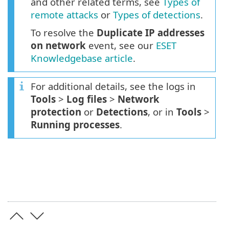
and other related terms, see
Types of
remote attacks
or
Types of detections
.
To resolve the
Duplicate IP addresses
on network
event, see our
ESET
Knowledgebase article
.
For additional details, see the logs in
Tools
>
Log files
>
Network
protection
or
Detections
, or in
Tools
>
Running processes
.