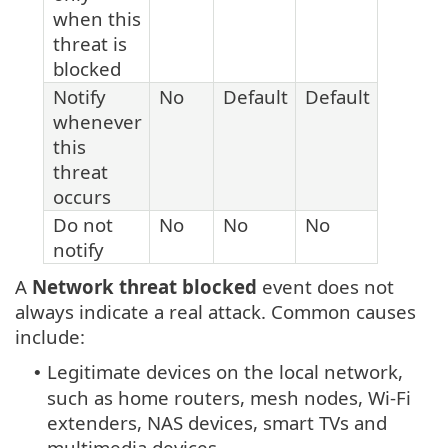
when this
threat is
blocked
Notify
No
Default
Default
whenever
this
threat
occurs
Do not
No
No
No
notify
A
Network threat blocked
event does not
always indicate a real attack. Common causes
include:
Legitimate devices on the local network,
•
such as home routers, mesh nodes, Wi-Fi
extenders, NAS devices, smart TVs and
multimedia devices.