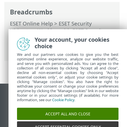
Breadcrumbs
ESET Online Help
>
ESET Security
Ultimate
>
Working with ESET Security
Ultimate
>
Setup
>
Network protection
>
Your account, your cookies
Dialog windows - Network protection >
choice
Network threat blocked
We and our partners use cookies to give you the best
optimized online experience, analyze our website traffic,
and serve you with personalized ads. You can agree to the
collection of all cookies by clicking "Accept all and close",
decline all non-essential cookies by choosing "Accept
essential cookies only", or adjust your cookie settings by
clicking "Manage cookies". You also have the right to
withdraw your consent or change your cookie preferences
anytime by clicking the "Manage cookies" link in our website
View desktop site
footer or in your account settings (if available). For more
information, see our
Cookie Policy
.
End of Life
ESET Knowledgebase
ACCEPT ALL AND CLOSE
ESET Forum
ESET Status Portal
ACCEPT ESSENTIAL COOKIES ONLY