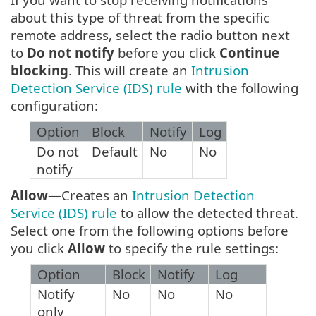
about this type of threat from the specific
remote address, select the radio button next
to
Do not notify
before you click
Continue
blocking
. This will create an
Intrusion
Detection Service (IDS) rule
with the following
configuration:
Option
Block
Notify
Log
Do not
Default
No
No
notify
Allow
—Creates an
Intrusion Detection
Service (IDS) rule
to allow the detected threat.
Select one from the following options before
you click
Allow
to specify the rule settings:
Option
Block
Notify
Log
Notify
No
No
No
only