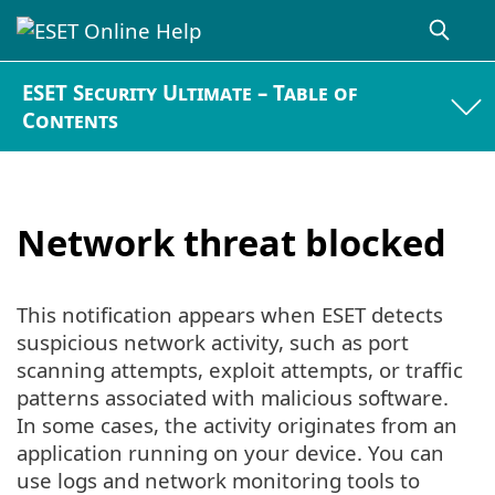
ESET Security Ultimate – Table of
Contents
Network threat blocked
This notification appears when ESET detects
suspicious network activity, such as port
scanning attempts, exploit attempts, or traffic
patterns associated with malicious software.
In some cases, the activity originates from an
application running on your device. You can
use logs and network monitoring tools to