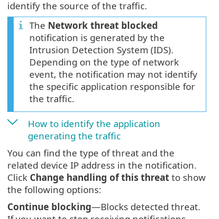
identify the source of the traffic.
The
Network threat blocked
notification is generated by the
Intrusion Detection System (IDS).
Depending on the type of network
event, the notification may not identify
the specific application responsible for
the traffic.
How to identify the application
generating the traffic
You can find the type of threat and the
related device IP address in the notification.
Click
Change handling of this threat
to show
the following options:
Continue blocking
—Blocks detected threat.
If you want to stop receiving notifications