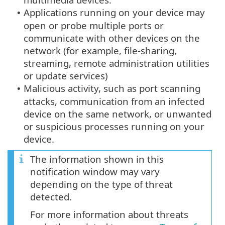
Applications running on your device may
•
open or probe multiple ports or
communicate with other devices on the
network (for example, file-sharing,
streaming, remote administration utilities
or update services)
Malicious activity, such as port scanning
•
attacks, communication from an infected
device on the same network, or unwanted
or suspicious processes running on your
device.
The information shown in this
notification window may vary
depending on the type of threat
detected.
For more information about threats