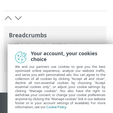
Breadcrumbs
ESET Online Help
>
ESET Security
Ultimate
>
Advanced setup
>
Protections
Your account, your cookies
>
Web access protection
>
URL list
choice
management
> How to add URL mask
We and our partners use cookies to give you the best
optimized online experience, analyze our website traffic,
and serve you with personalized ads. You can agree to the
collection of all cookies by clicking "Accept all and close",
decline all non-essential cookies by choosing "Accept
essential cookies only", or adjust your cookie settings by
clicking "Manage cookies". You also have the right to
withdraw your consent or change your cookie preferences
anytime by clicking the "Manage cookies" link in our website
View desktop site
footer or in your account settings (if available). For more
information, see our
Cookie Policy
.
End of Life