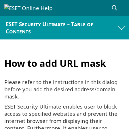
ESET Security Ultimate – Table of
Contents
How to add URL mask
Please refer to the instructions in this dialog
before you add the desired address/domain
mask.
ESET Security Ultimate enables user to block
access to specified websites and prevent the
internet browser from displaying their
content. Furthermore, it enables user to