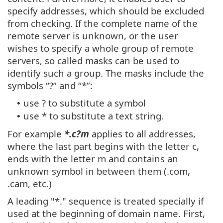
specify addresses, which should be excluded
from checking. If the complete name of the
remote server is unknown, or the user
wishes to specify a whole group of remote
servers, so called masks can be used to
identify such a group. The masks include the
symbols “?” and “*”:
use ? to substitute a symbol
•
use * to substitute a text string.
•
For example
*.c?m
applies to all addresses,
where the last part begins with the letter c,
ends with the letter m and contains an
unknown symbol in between them (.com,
.cam, etc.)
A leading "*." sequence is treated specially if
used at the beginning of domain name. First,