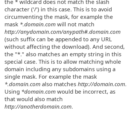
the * wildcard does not match the slash
character ('/') in this case. This is to avoid
circumventing the mask, for example the
mask
*.domain.com
will not match
http://anydomain.com/anypath#.domain.com
(such suffix can be appended to any URL
without affecting the download). And second,
the "*." also matches an empty string in this
special case. This is to allow matching whole
domain including any subdomains using a
single mask. For example the mask
*.domain.com
also matches
http://domain.com
.
Using
*domain.com
would be incorrect, as
that would also match
http://anotherdomain.com
.