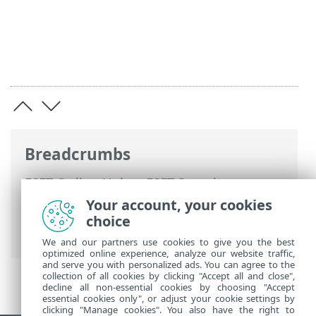
Breadcrumbs
ESET Online Help
>
ESET Security
Ultimate
>
Advanced setup
>
Protections
Your account, your cookies
>
Web access protection
> Parental
choice
control
We and our partners use cookies to give you the best
optimized online experience, analyze our website traffic,
and serve you with personalized ads. You can agree to the
collection of all cookies by clicking "Accept all and close",
decline all non-essential cookies by choosing "Accept
essential cookies only", or adjust your cookie settings by
clicking "Manage cookies". You also have the right to