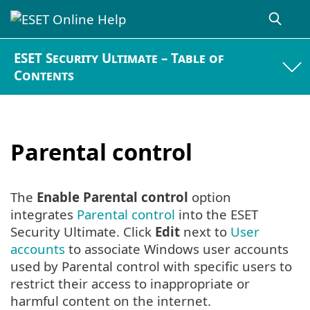
ESET Security Ultimate – Table of
Contents
Parental control
The
Enable Parental control
option
integrates
Parental control
into the ESET
Security Ultimate. Click
Edit
next to
User
accounts
to associate Windows user accounts
used by Parental control with specific users to
restrict their access to inappropriate or
harmful content on the internet.