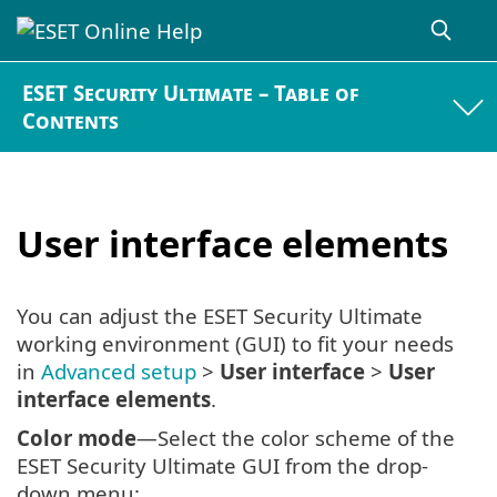
ESET Security Ultimate – Table of
Contents
User interface elements
You can adjust the ESET Security Ultimate
working environment (GUI) to fit your needs
in
Advanced setup
>
User interface
>
User
interface elements
.
Color mode
—Select the color scheme of the
ESET Security Ultimate GUI from the drop-
down menu: