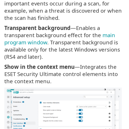
important events occur during a scan, for
example, when a threat is discovered or when
the scan has finished.
Transparent background
—Enables a
transparent background effect for the
main
program window
. Transparent background is
available only for the latest Windows versions
(RS4 and later).
Show in the context menu
—Integrates the
ESET Security Ultimate control elements into
the context menu.