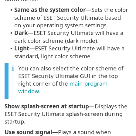
Same as the system color
—Sets the color
•
scheme of ESET Security Ultimate based
on your operating system settings.
Dark
—ESET Security Ultimate will have a
•
dark color scheme (dark mode).
Light
—ESET Security Ultimate will have a
•
standard, light color scheme.
You can also select the color scheme of
ESET Security Ultimate GUI in the top
right corner of the
main program
window
.
Show splash-screen at startup
—Displays the
ESET Security Ultimate splash-screen during
startup.
Use sound signal
—Plays a sound when