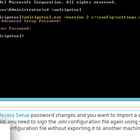
Access Setup
password changes and you want to import a co
d, you need to sign the .
xml
configuration file again using
ier configuration file without exporting it to another mach