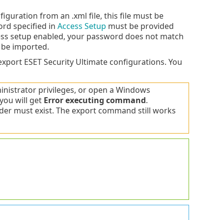
guration from an .xml file, this file must be
ord specified in
Access Setup
must be provided
cess setup enabled, your password does not match
t be imported.
xport ESET Security Ultimate configurations. You
istrator privileges, or open a Windows
you will get
Error executing command
.
lder must exist. The export command still works