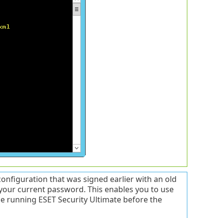
nfiguration that was signed earlier with an old
 your current password. This enables you to use
ine running ESET Security Ultimate before the