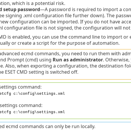
tion, which is a potential risk.
d setup password
—A password is required to import a confi
ee signing .xml configuration file further down). The passw
new configuration can be imported. If you do not have ac
ml configuration file is not signed, the configuration will no
 is enabled, you can use the command line to import or e
ually or create a script for the purpose of automation.
advanced ecmd commands, you need to run them with admin
d Prompt (cmd) using
Run as administrator
. Otherwise, 
. Also, when exporting a configuration, the destination fo
e ESET CMD setting is switched off.
settings command:
etcfg c:\config\settings.xml
 settings command:
etcfg c:\config\settings.xml
d ecmd commands can only be run locally.