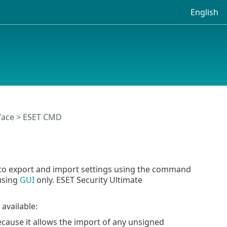
English
face
> ESET CMD
 to export and import settings using the command
 using
GUI
only. ESET Security Ultimate
available:
ause it allows the import of any unsigned