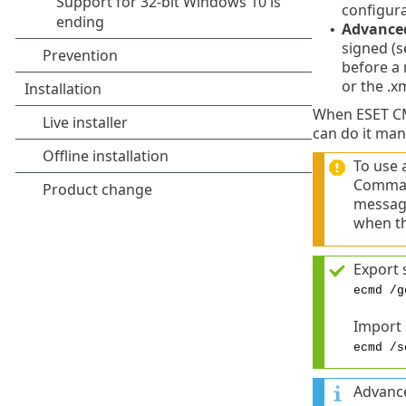
configura
Advance
•
signed (s
before a 
or the .x
When ESET CMD
can do it man
To use 
Comman
message
when th
Export 
ecmd /g
Import
ecmd /s
Advance