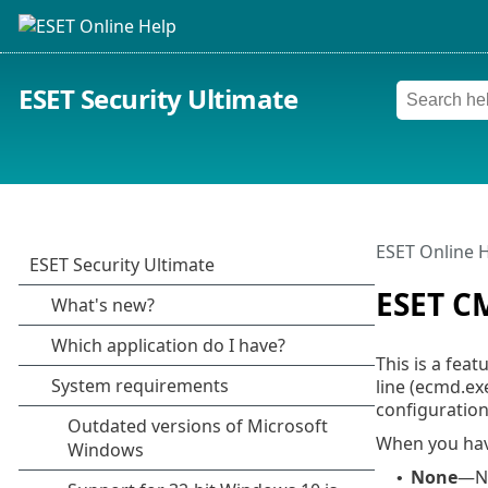
ESET Security Ultimate
ESET Online 
ESET C
This is a fea
line (ecmd.ex
configuration
When you hav
None
—No
•