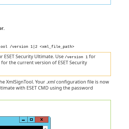
or
.
tool /version 1|2 <xml_file_path>
r ESET Security Ultimate. Use
for
/version 1
for the current version of ESET Security
e XmlSignTool. Your .
xml
configuration file is now
Ultimate with ESET CMD using the password