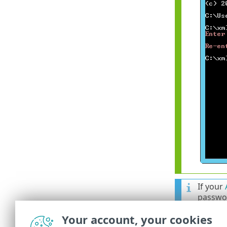
If your
passwor
an earl
Your account, your cookies
import.