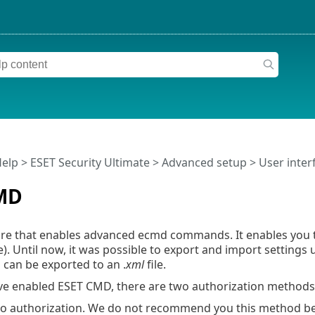
Help
>
ESET Security Ultimate
>
Advanced setup
>
User inter
MD
ture that enables advanced ecmd commands. It enables you
e). Until now, it was possible to export and import settings
 can be exported to an .
xml
file.
e enabled ESET CMD, there are two authorization methods 
 authorization. We do not recommend you this method bec