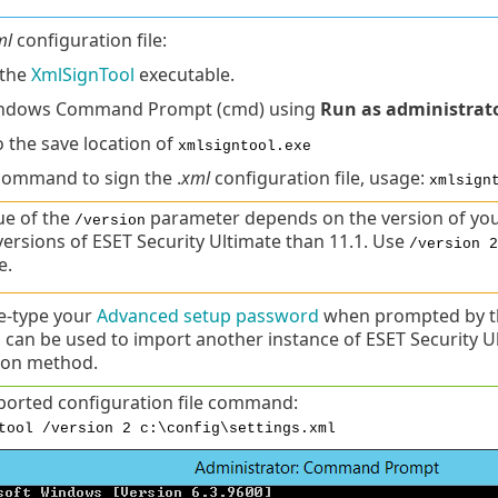
ml
configuration file:
the
XmlSignTool
executable.
ndows Command Prompt (cmd) using
Run as administrat
o the save location of
xmlsigntool.exe
command to sign the .
xml
configuration file, usage:
xmlsign
ue of the
parameter depends on the version of you
/version
 versions of ESET Security Ultimate than 11.1. Use
/version 2
e.
e-type your
Advanced setup password
when prompted by th
 can be used to import another instance of ESET Security 
ion method.
ported configuration file command:
tool /version 2 c:\config\settings.xml