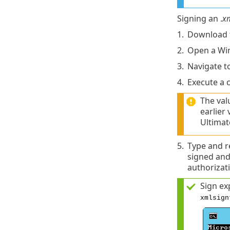
Signing an .
x
1.
Download 
2.
Open a Wi
3.
Navigate t
4.
Execute a 
The val
earlier
Ultimat
5.
Type and r
signed and
authorizat
Sign ex
xmlsign