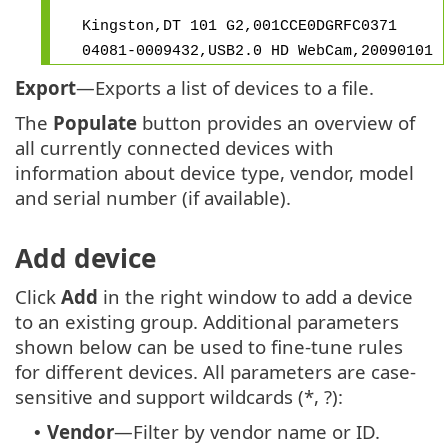
Kingston,DT 101 G2,001CCE0DGRFC0371
04081-0009432,USB2.0 HD WebCam,20090101
Export
—Exports a list of devices to a file.
The
Populate
button provides an overview of
all currently connected devices with
information about device type, vendor, model
and serial number (if available).
Add device
Click
Add
in the right window to add a device
to an existing group. Additional parameters
shown below can be used to fine-tune rules
for different devices. All parameters are case-
sensitive and support wildcards (*, ?):
Vendor
—Filter by vendor name or ID.
•