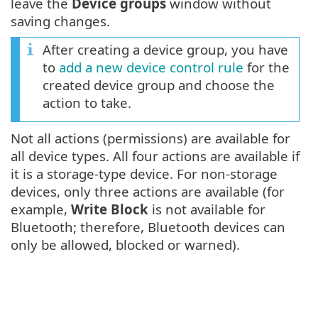
leave the
Device groups
window without
saving changes.
After creating a device group, you have
to
add a new device control rule
for the
created device group and choose the
action to take.
Not all actions (permissions) are available for
all device types. All four actions are available if
it is a storage-type device. For non-storage
devices, only three actions are available (for
example,
Write Block
is not available for
Bluetooth; therefore, Bluetooth devices can
only be allowed, blocked or warned).