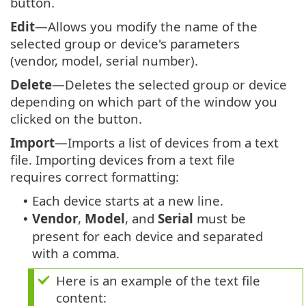
button.
Edit
—Allows you modify the name of the
selected group or device's parameters
(vendor, model, serial number).
Delete
—Deletes the selected group or device
depending on which part of the window you
clicked on the button.
Import
—Imports a list of devices from a text
file. Importing devices from a text file
requires correct formatting:
Each device starts at a new line.
•
Vendor
,
Model
, and
Serial
must be
•
present for each device and separated
with a comma.
Here is an example of the text file
content: