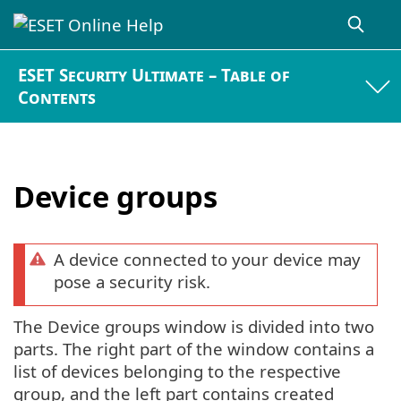
ESET Security Ultimate – Table of
Contents
Device groups
A device connected to your device may
pose a security risk.
The Device groups window is divided into two
parts. The right part of the window contains a
list of devices belonging to the respective
group, and the left part contains created