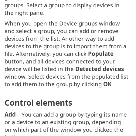
groups. Select a group to display devices in
the right pane.
When you open the Device groups window
and select a group, you can add or remove
devices from the list. Another way to add
devices to the group is to import them from a
file. Alternatively, you can click
Populate
button, and all devices connected to your
device will be listed in the
Detected devices
window. Select devices from the populated list
to add them to the group by clicking
OK
.
Control elements
Add
—You can add a group by typing its name
or a device to an existing group, depending
on which part of the window you clicked the