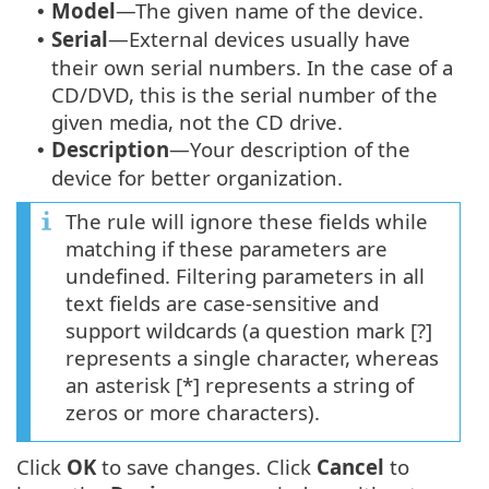
Model
—The given name of the device.
•
Serial
—External devices usually have
•
their own serial numbers. In the case of a
CD/DVD, this is the serial number of the
given media, not the CD drive.
Description
—Your description of the
•
device for better organization.
The rule will ignore these fields while
matching if these parameters are
undefined. Filtering parameters in all
text fields are case-sensitive and
support wildcards (a question mark [?]
represents a single character, whereas
an asterisk [*] represents a string of
zeros or more characters).
Click
OK
to save changes. Click
Cancel
to