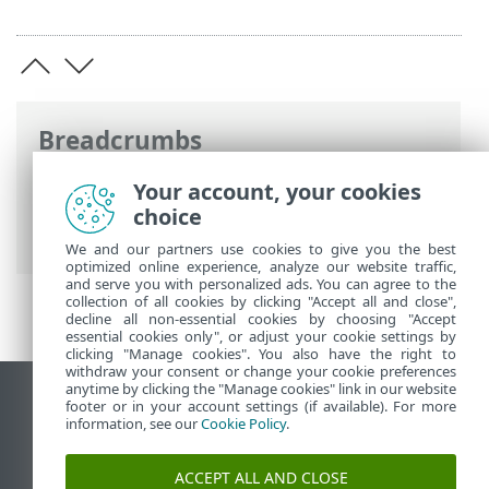
Breadcrumbs
ESET Online Help
>
ESET Security
Your account, your cookies
Ultimate
>
Advanced setup
>
Protections
choice
>
Device control
> Device groups
We and our partners use cookies to give you the best
optimized online experience, analyze our website traffic,
and serve you with personalized ads. You can agree to the
collection of all cookies by clicking "Accept all and close",
decline all non-essential cookies by choosing "Accept
essential cookies only", or adjust your cookie settings by
clicking "Manage cookies". You also have the right to
withdraw your consent or change your cookie preferences
anytime by clicking the "Manage cookies" link in our website
View desktop site
footer or in your account settings (if available). For more
information, see our
Cookie Policy
.
End of Life
ESET Knowledgebase
ACCEPT ALL AND CLOSE