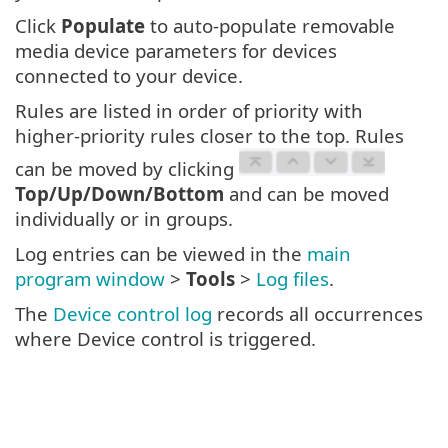
Click
Populate
to auto-populate removable
media device parameters for devices
connected to your device.
Rules are listed in order of priority with
higher-priority rules closer to the top. Rules
can be moved by clicking
Top/Up/Down/Bottom
and can be moved
individually or in groups.
Log entries can be viewed in the
main
program window
>
Tools
>
Log files
.
The
Device control log
records all occurrences
where Device control is triggered.