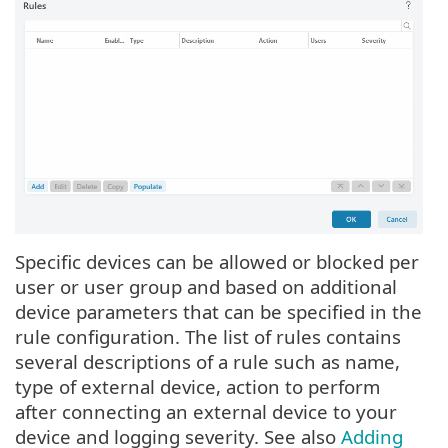
Specific devices can be allowed or blocked per
user or user group and based on additional
device parameters that can be specified in the
rule configuration. The list of rules contains
several descriptions of a rule such as name,
type of external device, action to perform
after connecting an external device to your
device and logging severity. See also
Adding