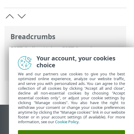
Breadcrumbs
ESET Online Help
>
ESET Security
Ultimate
>
Advanced setup
>
Protections
Your account, your cookies
>
Device control
> Device control rules
choice
editor
We and our partners use cookies to give you the best
optimized online experience, analyze our website traffic,
and serve you with personalized ads. You can agree to the
collection of all cookies by clicking "Accept all and close",
decline all non-essential cookies by choosing "Accept
essential cookies only", or adjust your cookie settings by
clicking "Manage cookies". You also have the right to
withdraw your consent or change your cookie preferences
anytime by clicking the "Manage cookies" link in our website
View desktop site
footer or in your account settings (if available). For more
information, see our
Cookie Policy
.
End of Life
ESET Knowledgebase