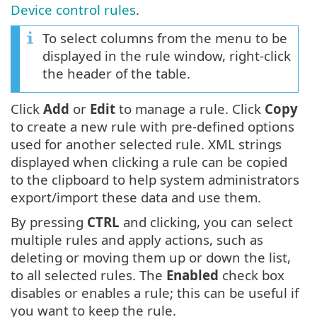
Device control rules
.
To select columns from the menu to be
displayed in the rule window, right-click
the header of the table.
Click
Add
or
Edit
to manage a rule. Click
Copy
to create a new rule with pre-defined options
used for another selected rule. XML strings
displayed when clicking a rule can be copied
to the clipboard to help system administrators
export/import these data and use them.
By pressing
CTRL
and clicking, you can select
multiple rules and apply actions, such as
deleting or moving them up or down the list,
to all selected rules. The
Enabled
check box
disables or enables a rule; this can be useful if
you want to keep the rule.