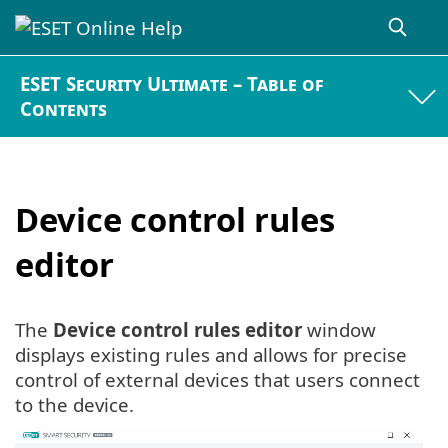
ESET Security Ultimate – Table of
Contents
Device control rules
editor
The
Device control rules editor
window
displays existing rules and allows for precise
control of external devices that users connect
to the device.