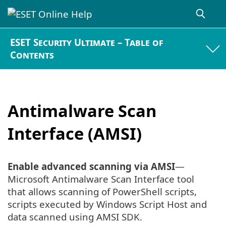
ESET Security Ultimate – Table of
Contents
Antimalware Scan
Interface (AMSI)
Enable advanced scanning via AMSI
—
Microsoft Antimalware Scan Interface tool
that allows scanning of PowerShell scripts,
scripts executed by Windows Script Host and
data scanned using AMSI SDK.