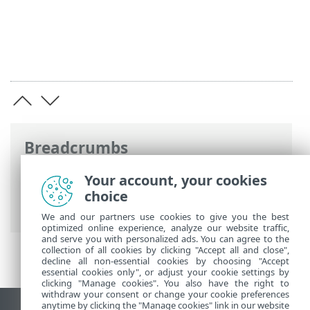
Breadcrumbs
ESET Online Help
>
ESET Security
Your account, your cookies
Ultimate
>
Advanced setup
>
Scans
>
choice
Antimalware Scan Interface (AMSI)
We and our partners use cookies to give you the best
optimized online experience, analyze our website traffic,
and serve you with personalized ads. You can agree to the
collection of all cookies by clicking "Accept all and close",
decline all non-essential cookies by choosing "Accept
essential cookies only", or adjust your cookie settings by
clicking "Manage cookies". You also have the right to
withdraw your consent or change your cookie preferences
anytime by clicking the "Manage cookies" link in our website