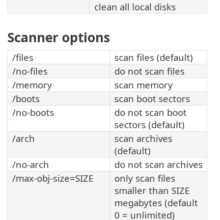
clean all local disks
Scanner options
/files
scan files (default)
/no-files
do not scan files
/memory
scan memory
/boots
scan boot sectors
/no-boots
do not scan boot
sectors (default)
/arch
scan archives
(default)
/no-arch
do not scan archives
/max-obj-size=SIZE
only scan files
smaller than SIZE
megabytes (default
0 = unlimited)