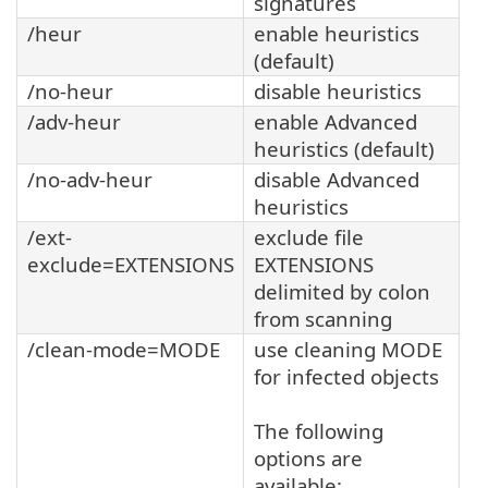
signatures
/heur
enable heuristics
(default)
/no-heur
disable heuristics
/adv-heur
enable Advanced
heuristics (default)
/no-adv-heur
disable Advanced
heuristics
/ext-
exclude file
exclude=EXTENSIONS
EXTENSIONS
delimited by colon
from scanning
/clean-mode=MODE
use cleaning MODE
for infected objects
The following
options are
available: