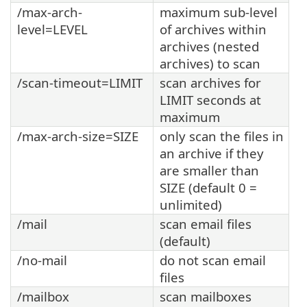
/max-arch-
maximum sub-level
level=LEVEL
of archives within
archives (nested
archives) to scan
/scan-timeout=LIMIT
scan archives for
LIMIT seconds at
maximum
/max-arch-size=SIZE
only scan the files in
an archive if they
are smaller than
SIZE (default 0 =
unlimited)
/mail
scan email files
(default)
/no-mail
do not scan email
files
/mailbox
scan mailboxes