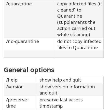
/quarantine
copy infected files (if
cleaned) to
Quarantine
(supplements the
action carried out
while cleaning)
/no-quarantine
do not copy infected
files to Quarantine
General options
/help
show help and quit
/version
show version information
and quit
/preserve-
preserve last access
time
timestamp