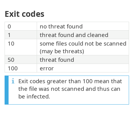
Exit codes
0
no threat found
1
threat found and cleaned
10
some files could not be scanned
(may be threats)
50
threat found
100
error
Exit codes greater than 100 mean that
the file was not scanned and thus can
be infected.