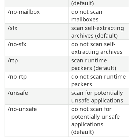
(default)
/no-mailbox
do not scan
mailboxes
/sfx
scan self-extracting
archives (default)
/no-sfx
do not scan self-
extracting archives
/rtp
scan runtime
packers (default)
/no-rtp
do not scan runtime
packers
/unsafe
scan for potentially
unsafe applications
/no-unsafe
do not scan for
potentially unsafe
applications
(default)