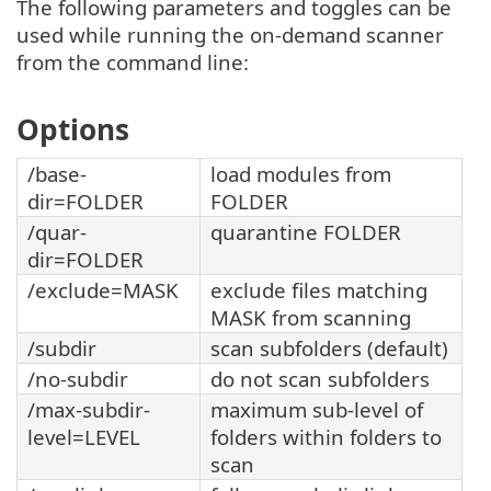
The following parameters and toggles can be
used while running the on-demand scanner
from the command line:
Options
/base-
load modules from
dir=FOLDER
FOLDER
/quar-
quarantine FOLDER
dir=FOLDER
/exclude=MASK
exclude files matching
MASK from scanning
/subdir
scan subfolders (default)
/no-subdir
do not scan subfolders
/max-subdir-
maximum sub-level of
level=LEVEL
folders within folders to
scan