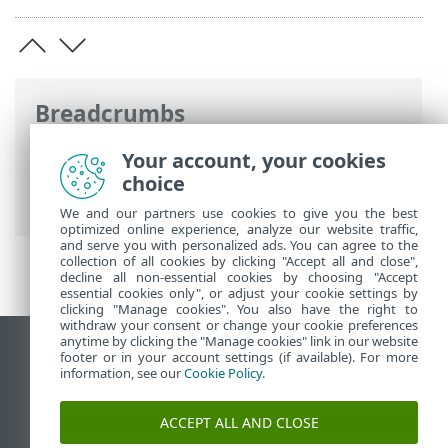
Breadcrumbs
ESET Online Help
>
ESET Security
Your account, your cookies
Ultimate
>
Advanced setup
> Command
choice
line scanner
We and our partners use cookies to give you the best
optimized online experience, analyze our website traffic,
and serve you with personalized ads. You can agree to the
collection of all cookies by clicking "Accept all and close",
decline all non-essential cookies by choosing "Accept
essential cookies only", or adjust your cookie settings by
clicking "Manage cookies". You also have the right to
withdraw your consent or change your cookie preferences
anytime by clicking the "Manage cookies" link in our website
View desktop site
footer or in your account settings (if available). For more
information, see our
Cookie Policy
.
End of Life
ESET Knowledgebase
ACCEPT ALL AND CLOSE
ESET Forum