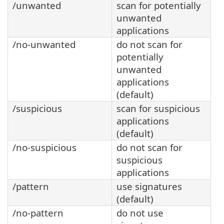
/unwanted
scan for potentially
unwanted
applications
/no-unwanted
do not scan for
potentially
unwanted
applications
(default)
/suspicious
scan for suspicious
applications
(default)
/no-suspicious
do not scan for
suspicious
applications
/pattern
use signatures
(default)
/no-pattern
do not use