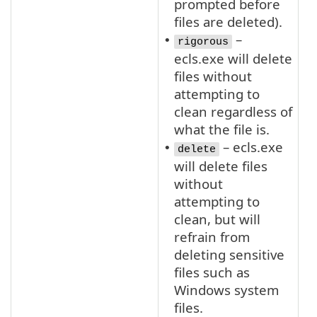
prompted before
files are deleted).
–
•
rigorous
ecls.exe will delete
files without
attempting to
clean regardless of
what the file is.
– ecls.exe
•
delete
will delete files
without
attempting to
clean, but will
refrain from
deleting sensitive
files such as
Windows system
files.