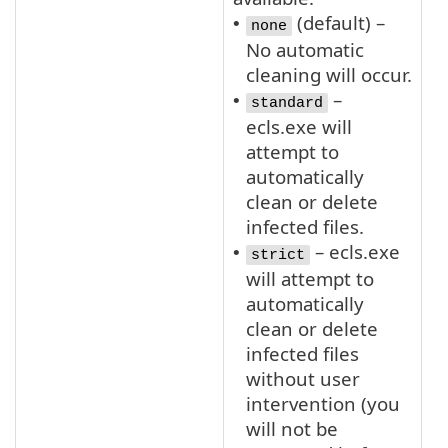
(default) –
•
none
No automatic
cleaning will occur.
–
•
standard
ecls.exe will
attempt to
automatically
clean or delete
infected files.
– ecls.exe
•
strict
will attempt to
automatically
clean or delete
infected files
without user
intervention (you
will not be