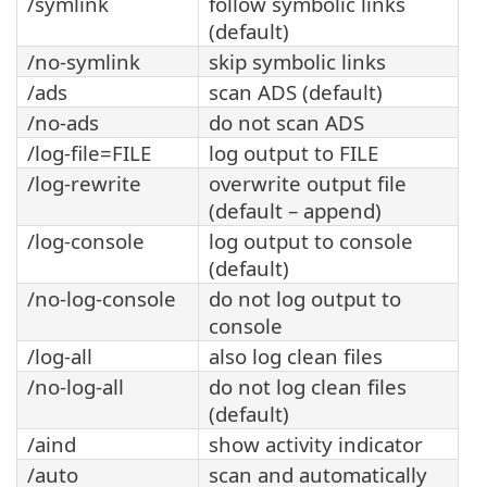
/symlink
follow symbolic links
(default)
/no-symlink
skip symbolic links
/ads
scan ADS (default)
/no-ads
do not scan ADS
/log-file=FILE
log output to FILE
/log-rewrite
overwrite output file
(default – append)
/log-console
log output to console
(default)
/no-log-console
do not log output to
console
/log-all
also log clean files
/no-log-all
do not log clean files
(default)
/aind
show activity indicator
/auto
scan and automatically