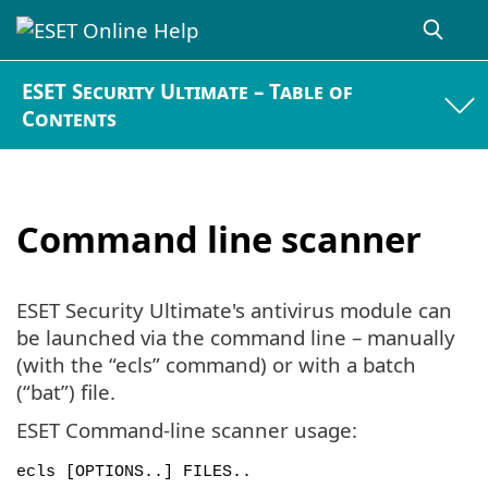
ESET Security Ultimate – Table of
Contents
Command line scanner
ESET Security Ultimate's antivirus module can
be launched via the command line – manually
(with the “ecls” command) or with a batch
(“bat”) file.
ESET Command-line scanner usage:
ecls [OPTIONS..] FILES..