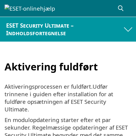
ESET Security Ultimate –
Indholdsfortegnelse
Aktivering fuldført
Aktiveringsprocessen er fuldført.Udfør
trinnene i guiden efter installation for at
fuldføre opsætningen af ESET Security
Ultimate.
En modulopdatering starter efter et par
sekunder. Regelmæssige opdateringer af ESET
Security Ultimate begynder med det samme.