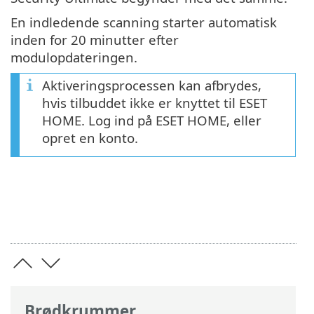
En indledende scanning starter automatisk
inden for 20 minutter efter
modulopdateringen.
Aktiveringsprocessen kan afbrydes,
hvis tilbuddet ikke er knyttet til ESET
HOME. Log ind på ESET HOME, eller
opret en konto.
Brødkrummer