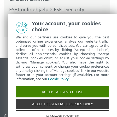
ESET-onlinehjælp
>
ESET Security
Ultimate
>
Installation
> Dialogbokse –
Installation > Aktivering > Aktivering
Your account, your cookies
fuldført
choice
We and our partners use cookies to give you the best
optimized online experience, analyze our website traffic,
and serve you with personalized ads. You can agree to the
collection of all cookies by clicking "Accept all and close",
decline all non-essential cookies by choosing "Accept
essential cookies only", or adjust your cookie settings by
clicking "Manage cookies". You also have the right to
withdraw your consent or change your cookie preferences
Vis computerwebsted
anytime by clicking the "Manage cookies" link in our website
footer or in your account settings (if available). For more
End of Life
information, see our
Cookie Policy
.
ESET-vidensbase
ESET-forum
ACCEPT ALL AND CLOSE
ESET Status Portal
Regional support
ACCEPT ESSENTIAL COOKIES ONLY
© 1992 - 2026 ESET, spol. s
Administrer cookies
MANAGE COOKIES