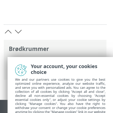
Brødkrummer
ESET-onlinehjælp
>
ESET Security
Ultimate
>
Installation
> Dialogbokse –
Your account, your cookies
Installation > Aktivering > Registrering
choice
We and our partners use cookies to give you the best
optimized online experience, analyze our website traffic,
and serve you with personalized ads. You can agree to the
collection of all cookies by clicking "Accept all and close",
decline all non-essential cookies by choosing "Accept
essential cookies only", or adjust your cookie settings by
clicking "Manage cookies". You also have the right to
withdraw your consent or change your cookie preferences
Vis computerwebsted
anytime by clicking the "Manage cookies" link in our website