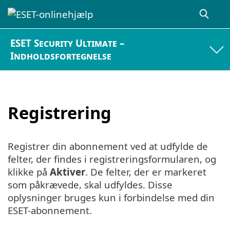
ESET Security Ultimate –
Indholdsfortegnelse
Registrering
Registrer din abonnement ved at udfylde de
felter, der findes i registreringsformularen, og
klikke på
Aktiver
. De felter, der er markeret
som påkrævede, skal udfyldes. Disse
oplysninger bruges kun i forbindelse med din
ESET-abonnement.