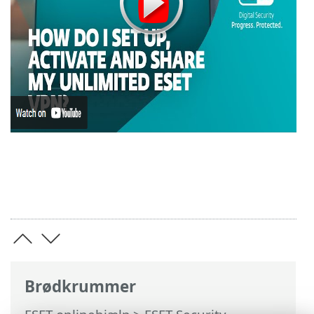
Brødkrummer