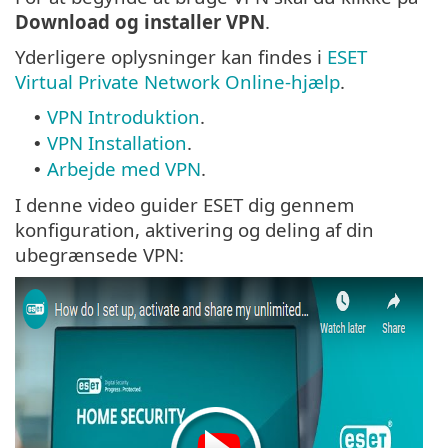
Download og installer VPN
.
Yderligere oplysninger kan findes i
ESET
Virtual Private Network Online-hjælp
.
VPN Introduktion
.
•
VPN Installation
.
•
Arbejde med VPN
.
•
I denne video guider ESET dig gennem
konfiguration, aktivering og deling af din
ubegrænsede VPN: