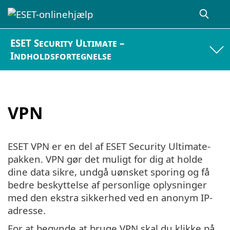
ESET Security Ultimate –
Indholdsfortegnelse
VPN
ESET VPN er en del af ESET Security Ultimate-
pakken. VPN gør det muligt for dig at holde
dine data sikre, undgå uønsket sporing og få
bedre beskyttelse af personlige oplysninger
med den ekstra sikkerhed ved en anonym IP-
adresse.
For at begynde at bruge VPN skal du klikke på