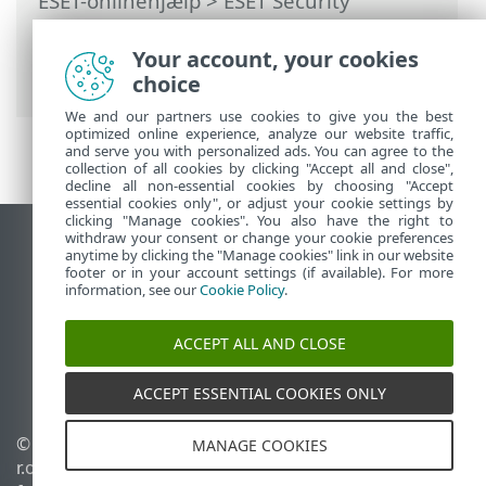
ESET-onlinehjælp
>
ESET Security
Ultimate
>
Arbejde med ESET Security
Ultimate
>
Opsætning
>
Your account, your cookies
Sikkerhedsværktøjer
> VPN
choice
We and our partners use cookies to give you the best
optimized online experience, analyze our website traffic,
and serve you with personalized ads. You can agree to the
collection of all cookies by clicking "Accept all and close",
decline all non-essential cookies by choosing "Accept
essential cookies only", or adjust your cookie settings by
clicking "Manage cookies". You also have the right to
withdraw your consent or change your cookie preferences
Vis computerwebsted
anytime by clicking the "Manage cookies" link in our website
footer or in your account settings (if available). For more
End of Life
information, see our
Cookie Policy
.
ESET-vidensbase
ESET-forum
ACCEPT ALL AND CLOSE
ESET Status Portal
Regional support
ACCEPT ESSENTIAL COOKIES ONLY
© 1992 - 2026 ESET, spol. s
Administrer cookies
MANAGE COOKIES
r.o. – Alle rettigheder
Cookiepolitik