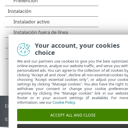
Your account, your cookies
choice
We and our partners use cookies to give you the best optimize
online experience, analyze our website traffic, and serve you wit
personalized ads. You can agree to the collection of all cookies b
clicking "Accept all and close", decline all non-essential cookies b
choosing "Accept essential cookies only", or adjust your cooki
settings by clicking "Manage cookies". You also have the right t
withdraw your consent or change your cookie preference
anytime by clicking the "Manage cookies" link in our websit
footer or in your account settings (if available). For mor
information, see our
Cookie Policy
.
End of Life
Base de conocimiento de ESET
Foro de ESET
ES
ACCEPT ALL AND CLOSE
© 1992 - 2025 ESET, spol. s r.o. - Todos los derechos reservados.