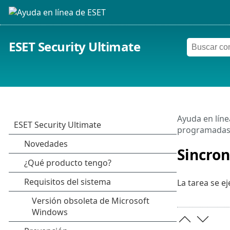
ESET Security Ultimate
Ayuda en líne
programada
Sincron
La tarea se ej