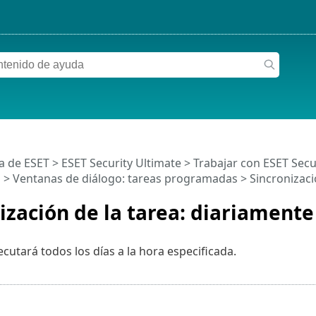
a de ESET
>
ESET Security Ultimate
>
Trabajar con ESET Secu
s
> Ventanas de diálogo: tareas programadas > Sincronizació
ización de la tarea: diariamente
ecutará todos los días a la hora especificada.