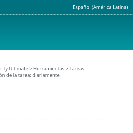
Español (América Latina)
rity Ultimate
>
Herramientas
>
Tareas
n de la tarea: diariamente