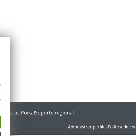
d
h
y
y
e
o
s
e
e
ET Status Portal
Soporte regional
Administrar perfiles
Política de co