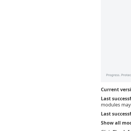
Current vers
Last success
modules may 
Last success
Show all mo