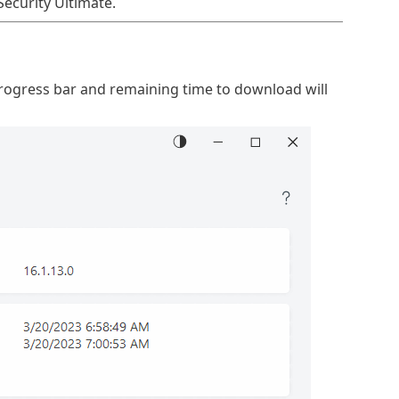
Security Ultimate.
progress bar and remaining time to download will