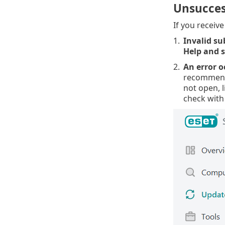
Unsucces
If you receiv
1.
Invalid su
Help and 
2.
An error o
recommend 
not open, l
check with 