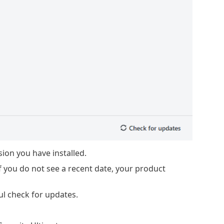
on you have installed.
f you do not see a recent date, your product
ul check for updates.