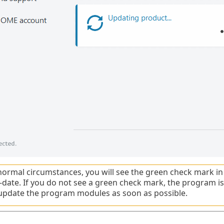
ormal circumstances, you will see the green check mark in
o-date. If you do not see a green check mark, the program is
update the program modules as soon as possible.