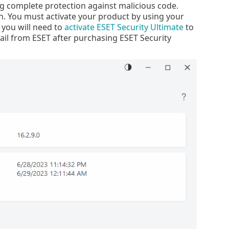
 complete protection against malicious code.
n. You must activate your product by using your
, you will need to
activate ESET Security Ultimate
to
ail from ESET after purchasing ESET Security