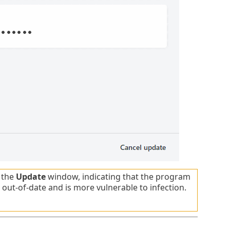
 the
Update
window, indicating that the program
 out-of-date and is more vulnerable to infection.