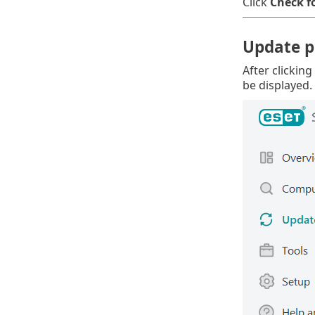
Click
Check f
Update p
After clicking
be displayed.