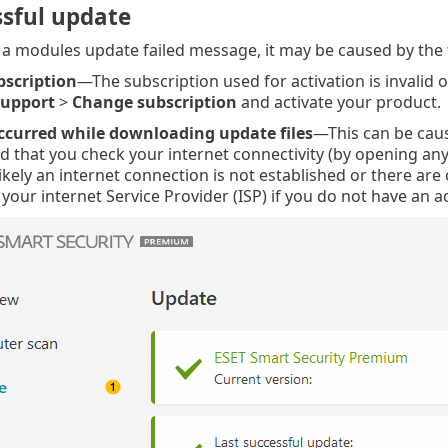
sful update
e a modules update failed message, it may be caused by the 
bscription
—The subscription used for activation is invalid o
support
>
Change subscription
and activate your product.
ccurred while downloading update files
—This can be cau
that you check your internet connectivity (by opening any 
ikely an internet connection is not established or there ar
your internet Service Provider (ISP) if you do not have an a