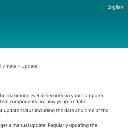
English
Ultimate
> Update
the maximum level of security on your computer.
tem components are always up-to-date.
nt update status including the date and time of the
gger a manual update. Regularly updating the