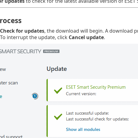
or updates
to check for the latest available version of ESET 
rocess
Check for updates
, the download will begin. A download 
 To interrupt the update, click
Cancel update
.