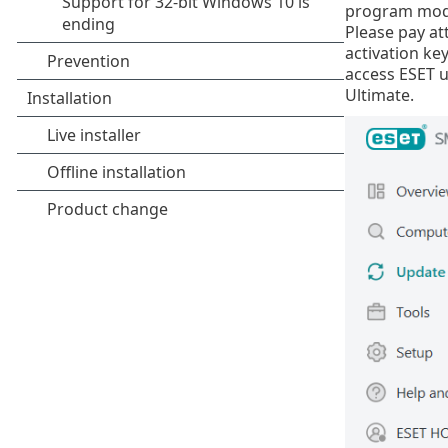
program modu
Please pay at
activation key
access ESET u
Ultimate.