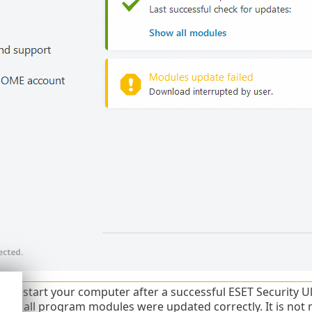
t restart your computer after a successful ESET Security Ul
that all program modules were updated correctly. It is not 