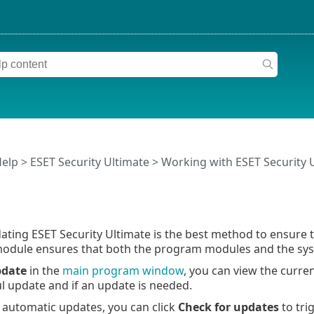
Help
>
ESET Security Ultimate
>
Working with ESET Security 
ating ESET Security Ultimate is the best method to ensure 
odule ensures that both the program modules and the sys
date
in the
main program window
, you can view the curre
ul update and if an update is needed.
o automatic updates, you can click
Check for updates
to tri