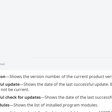
ion
—Shows the version number of the current product versi
ful update
—Shows the date of the last successful update. I
not be current.
ful check for updates
—Shows the date of the last successf
dules
—Shows the list of installed program modules.