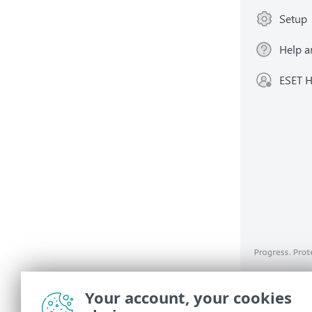
You mus
Your account, your cookies
ensure 