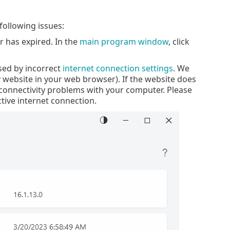
following issues:
r has expired. In the
main program window
, click
sed by incorrect
internet connection settings
. We
website in your web browser). If the website does
e connectivity problems with your computer. Please
ctive internet connection.