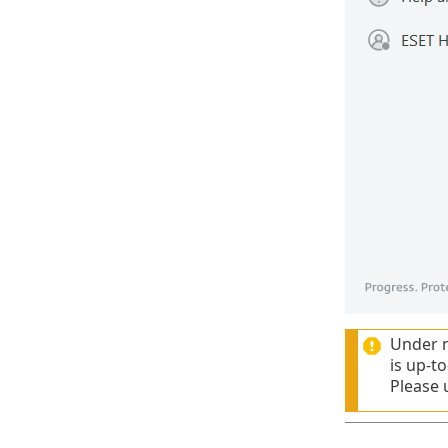
Under n
is up-t
Please 