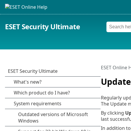
ESET Security Ultimate
ESET Online 
Update
Regularly upd
The Update m
By clicking
Up
last successf
In addition t