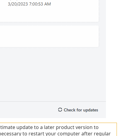
timate update to a later product version to
necessary to restart your computer after regular