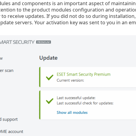
les and components is an important aspect of maintaining
tention to the product modules configuration and operatio
 to receive updates. If you did not do so during installation
pdate servers. Your activation key was sent to you in an em