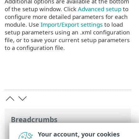
Additional options are available at the bottom
of the setup window. Click
Advanced setup
to
configure more detailed parameters for each
module. Use
Import/Export settings
to load
setup parameters using an .xml configuration
file, or to save your current setup parameters
to a configuration file.
Breadcrumbs
ESET Online Help
>
ESET Security
Your account, your cookies