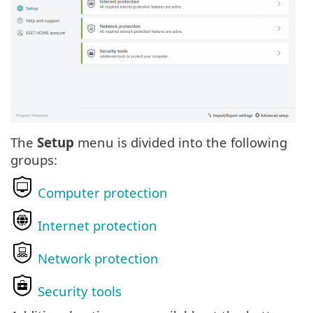
The
Setup
menu is divided into the following
groups:
Computer protection
Internet protection
Network protection
Security tools