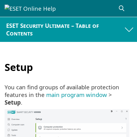
ESET Security Ultimate – Table of
Contents
Setup
You can find groups of available protection
features in the
main program window
>
Setup
.