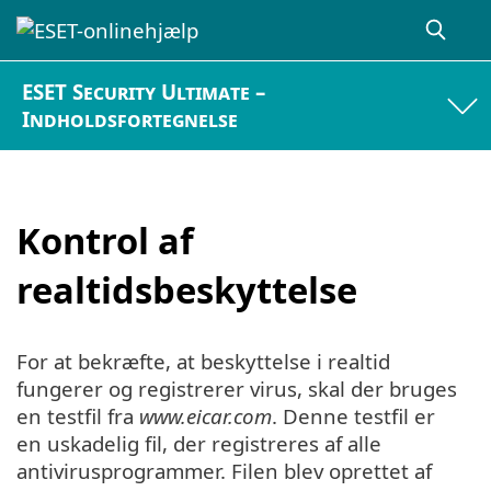
ESET Security Ultimate –
Indholdsfortegnelse
Kontrol af
realtidsbeskyttelse
For at bekræfte, at beskyttelse i realtid
fungerer og registrerer virus, skal der bruges
en testfil fra
www.eicar.com
. Denne testfil er
en uskadelig fil, der registreres af alle
antivirusprogrammer. Filen blev oprettet af