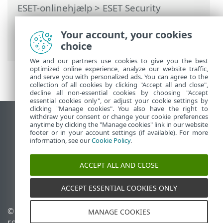
ESET-onlinehjælp
>
ESET Security
Ultimate
>
Avanceret opsætning
>
Beskyttelse
>
Realtidsbeskyttelse af
Your account, your cookies
filsystem
> Kontrol af realtidsbeskyttelse
choice
We and our partners use cookies to give you the best
optimized online experience, analyze our website traffic,
and serve you with personalized ads. You can agree to the
collection of all cookies by clicking "Accept all and close",
decline all non-essential cookies by choosing "Accept
essential cookies only", or adjust your cookie settings by
clicking "Manage cookies". You also have the right to
withdraw your consent or change your cookie preferences
Vis computerwebsted
anytime by clicking the "Manage cookies" link in our website
footer or in your account settings (if available). For more
End of Life
information, see our
Cookie Policy
.
ESET-vidensbase
ESET-forum
ACCEPT ALL AND CLOSE
ESET Status Portal
Regional support
ACCEPT ESSENTIAL COOKIES ONLY
© 1992 - 2025 ESET, spol. s
Administrer cookies
MANAGE COOKIES
r.o. – Alle rettigheder
Cookiepolitik