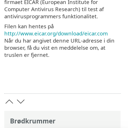
firmaet EICAR (European Institute for
Computer Antivirus Research) til test af
antivirusprogrammers funktionalitet.
Filen kan hentes på
http://www.eicar.org/download/eicar.com
Når du har angivet denne URL-adresse i din
browser, få du vist en meddelelse om, at
truslen er fjernet.
Brødkrummer