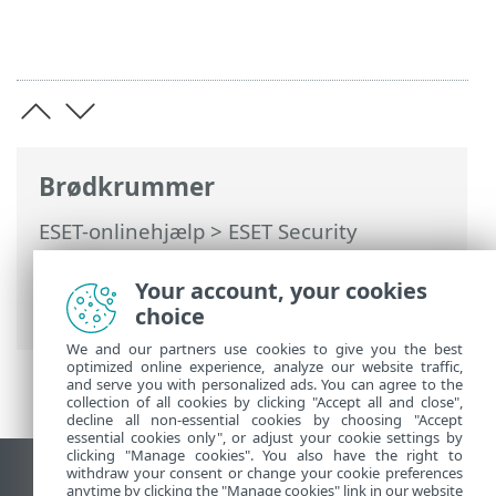
Brødkrummer
ESET-onlinehjælp
>
ESET Security
Ultimate
>
Installation
> Dialogbokse –
Installation > Aktivering > Status for
Your account, your cookies
aktivering
choice
We and our partners use cookies to give you the best
optimized online experience, analyze our website traffic,
and serve you with personalized ads. You can agree to the
collection of all cookies by clicking "Accept all and close",
decline all non-essential cookies by choosing "Accept
essential cookies only", or adjust your cookie settings by
clicking "Manage cookies". You also have the right to
withdraw your consent or change your cookie preferences
Vis computerwebsted
anytime by clicking the "Manage cookies" link in our website