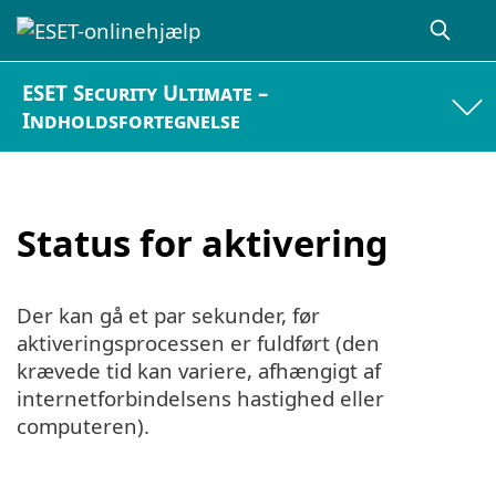
ESET Security Ultimate –
Indholdsfortegnelse
Status for aktivering
Der kan gå et par sekunder, før
aktiveringsprocessen er fuldført (den
krævede tid kan variere, afhængigt af
internetforbindelsens hastighed eller
computeren).