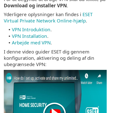
Download og installer VPN
.
Yderligere oplysninger kan findes i
ESET
Virtual Private Network Online-hjælp
.
VPN Introduktion
.
•
VPN Installation
.
•
Arbejde med VPN
.
•
I denne video guider ESET dig gennem
konfiguration, aktivering og deling af din
ubegrænsede VPN: