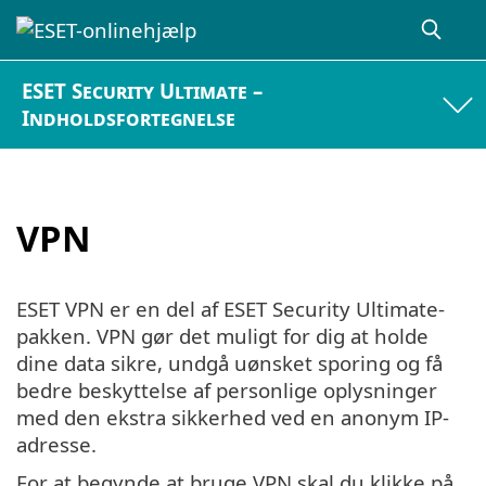
ESET Security Ultimate –
Indholdsfortegnelse
VPN
ESET VPN er en del af ESET Security Ultimate-
pakken. VPN gør det muligt for dig at holde
dine data sikre, undgå uønsket sporing og få
bedre beskyttelse af personlige oplysninger
med den ekstra sikkerhed ved en anonym IP-
adresse.
For at begynde at bruge VPN skal du klikke på