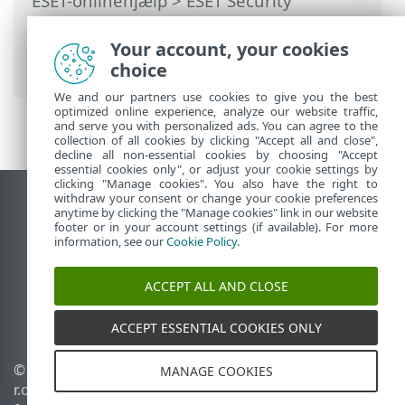
ESET-onlinehjælp
>
ESET Security
Ultimate
>
Arbejde med ESET Security
Ultimate
>
Opsætning
>
Your account, your cookies
Sikkerhedsværktøjer
> VPN
choice
We and our partners use cookies to give you the best
optimized online experience, analyze our website traffic,
and serve you with personalized ads. You can agree to the
collection of all cookies by clicking "Accept all and close",
decline all non-essential cookies by choosing "Accept
essential cookies only", or adjust your cookie settings by
clicking "Manage cookies". You also have the right to
withdraw your consent or change your cookie preferences
Vis computerwebsted
anytime by clicking the "Manage cookies" link in our website
footer or in your account settings (if available). For more
End of Life
information, see our
Cookie Policy
.
ESET-vidensbase
ESET-forum
ACCEPT ALL AND CLOSE
ESET Status Portal
Regional support
ACCEPT ESSENTIAL COOKIES ONLY
© 1992 - 2025 ESET, spol. s
Administrer cookies
MANAGE COOKIES
r.o. – Alle rettigheder
Cookiepolitik