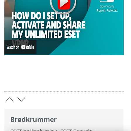
Brødkrummer