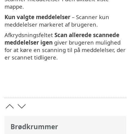
mappe.
Kun valgte meddelelser
– Scanner kun
meddelelser markeret af brugeren.
Afkrydsningsfeltet
Scan allerede scannede
meddelelser igen
giver brugeren mulighed
for at køre en scanning til på meddelelser, der
er scannet tidligere.
Brødkrummer