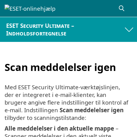
ESET Security Ultimate –
Indholdsfortegnelse
Scan meddelelser igen
Med ESET Security Ultimate-værktøjslinjen,
der er integreret i e-mail-klienter, kan
brugere angive flere indstillinger til kontrol af
e-mail. Indstillingen
Scan meddelelser igen
tilbyder to scanningstilstande:
Alle meddelelser i den aktuelle mappe
–
Scanner meddelelser i den aktuelt viste