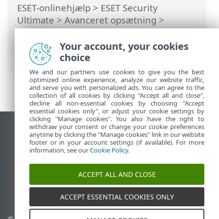
ESET-onlinehjælp
>
ESET Security
Ultimate
>
Avanceret opsætning
>
Beskyttelse
>
Beskyttelse af e-
mailklienter
>
Beskyttelse af postkasse
>
Your account, your cookies
Integrationer
> Scan meddelelser igen
choice
We and our partners use cookies to give you the best
optimized online experience, analyze our website traffic,
and serve you with personalized ads. You can agree to the
collection of all cookies by clicking "Accept all and close",
decline all non-essential cookies by choosing "Accept
essential cookies only", or adjust your cookie settings by
clicking "Manage cookies". You also have the right to
withdraw your consent or change your cookie preferences
Vis computerwebsted
anytime by clicking the "Manage cookies" link in our website
footer or in your account settings (if available). For more
End of Life
information, see our
Cookie Policy
.
ESET-vidensbase
ESET-forum
ACCEPT ALL AND CLOSE
ESET Status Portal
Regional support
ACCEPT ESSENTIAL COOKIES ONLY