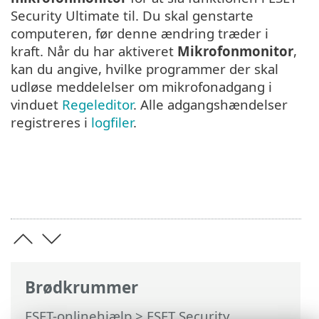
Security Ultimate til. Du skal genstarte
computeren, før denne ændring træder i
kraft. Når du har aktiveret
Mikrofonmonitor
,
kan du angive, hvilke programmer der skal
udløse meddelelser om mikrofonadgang i
vinduet
Regeleditor
. Alle adgangshændelser
registreres i
logfiler
.
Brødkrummer
ESET-onlinehjælp
>
ESET Security