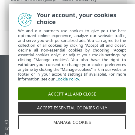
Ultimate
>
Avanceret opsætning
>
Beskyttelse
>
Enhedskontrol
>
Your account, your cookies
Mikrofonmonitor
choice
We and our partners use cookies to give you the best
optimized online experience, analyze our website traffic,
and serve you with personalized ads. You can agree to the
collection of all cookies by clicking "Accept all and close",
decline all non-essential cookies by choosing "Accept
essential cookies only", or adjust your cookie settings by
clicking "Manage cookies". You also have the right to
withdraw your consent or change your cookie preferences
Vis computerwebsted
anytime by clicking the "Manage cookies" link in our website
footer or in your account settings (if available). For more
End of Life
information, see our
Cookie Policy
.
ESET-vidensbase
ESET-forum
ACCEPT ALL AND CLOSE
ESET Status Portal
Regional support
ACCEPT ESSENTIAL COOKIES ONLY
© 1992 - 2025 ESET, spol. s
Administrer cookies
MANAGE COOKIES
r.o. – Alle rettigheder
Cookiepolitik