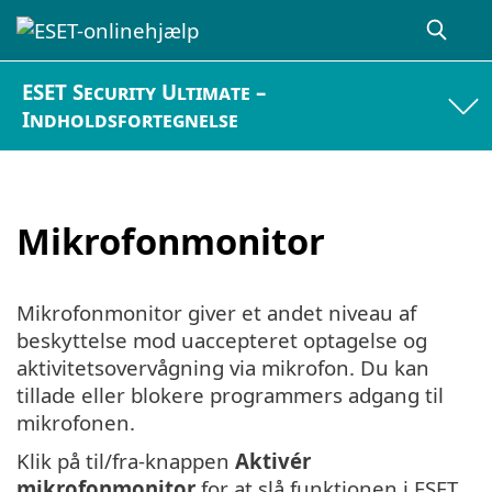
ESET Security Ultimate –
Indholdsfortegnelse
Mikrofonmonitor
Mikrofonmonitor giver et andet niveau af
beskyttelse mod uaccepteret optagelse og
aktivitetsovervågning via mikrofon. Du kan
tillade eller blokere programmers adgang til
mikrofonen.
Klik på til/fra-knappen
Aktivér
mikrofonmonitor
for at slå funktionen i ESET