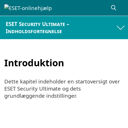
ESET Security Ultimate –
Indholdsfortegnelse
Introduktion
Dette kapitel indeholder en startoversigt over
ESET Security Ultimate og dets
grundlæggende indstillinger.