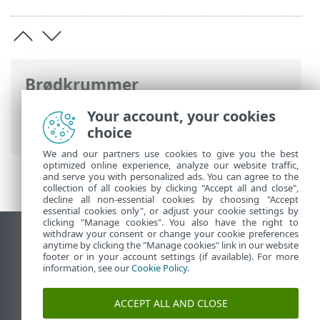
Brødkrummer
ESET-onlinehjælp
>
ESET Security
Your account, your cookies
Ultimate
>
Introduktion
choice
We and our partners use cookies to give you the best
optimized online experience, analyze our website traffic,
and serve you with personalized ads. You can agree to the
collection of all cookies by clicking "Accept all and close",
decline all non-essential cookies by choosing "Accept
essential cookies only", or adjust your cookie settings by
clicking "Manage cookies". You also have the right to
withdraw your consent or change your cookie preferences
Vis computerwebsted
anytime by clicking the "Manage cookies" link in our website
footer or in your account settings (if available). For more
End of Life
information, see our
Cookie Policy
.
ESET-vidensbase
ESET-forum
ACCEPT ALL AND CLOSE
ESET Status Portal