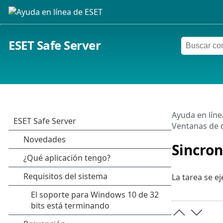
ESET Safe Server
Ayuda en líne
Ventanas de d
Sincron
La tarea se ej