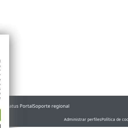
d
h
y
y
e
o
s
e
e
ET Status Portal
Soporte regional
Administrar perfiles
Política de co