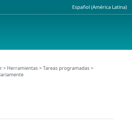
Español (América Latina)
r
>
Herramientas
>
Tareas programadas
>
diariamente