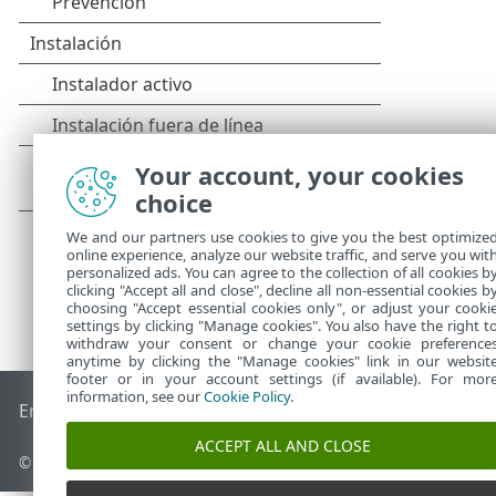
Your account, your cookies
choice
We and our partners use cookies to give you the best optimize
online experience, analyze our website traffic, and serve you wit
personalized ads. You can agree to the collection of all cookies b
clicking "Accept all and close", decline all non-essential cookies b
choosing "Accept essential cookies only", or adjust your cooki
settings by clicking "Manage cookies". You also have the right t
withdraw your consent or change your cookie preference
anytime by clicking the "Manage cookies" link in our websit
footer or in your account settings (if available). For mor
information, see our
Cookie Policy
.
End of Life
Base de conocimiento de ESET
Foro de ESET
ES
ACCEPT ALL AND CLOSE
© 1992 - 2026 ESET, spol. s r.o. - Todos los derechos reservados.