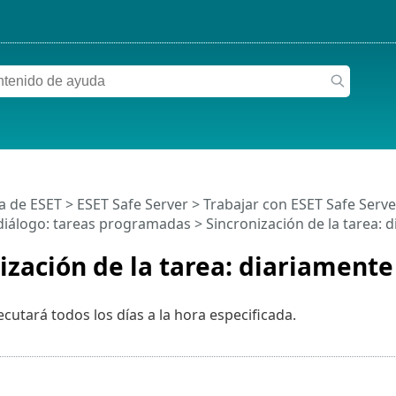
a de ESET
>
ESET Safe Server
>
Trabajar con ESET Safe Serve
iálogo: tareas programadas > Sincronización de la tarea: 
ización de la tarea: diariamente
ecutará todos los días a la hora especificada.