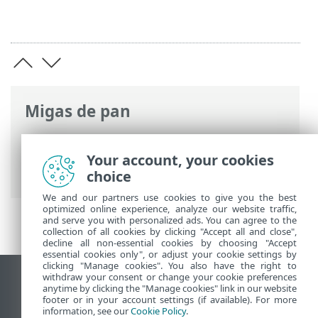
Migas de pan
Ayuda en línea de ESET
>
ESET Safe
Server
>
Trabajar con ESET Safe Server
>
Your account, your cookies
Configuración avanzada
> Exploraciones
choice
We and our partners use cookies to give you the best
optimized online experience, analyze our website traffic,
and serve you with personalized ads. You can agree to the
collection of all cookies by clicking "Accept all and close",
decline all non-essential cookies by choosing "Accept
essential cookies only", or adjust your cookie settings by
clicking "Manage cookies". You also have the right to
withdraw your consent or change your cookie preferences
Ver sitio del escritorio
anytime by clicking the "Manage cookies" link in our website
footer or in your account settings (if available). For more
End of Life
information, see our
Cookie Policy
.