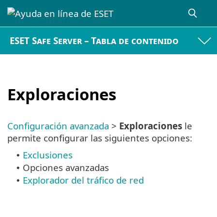
ESET Safe Server – Tabla de contenido
Exploraciones
Configuración avanzada
>
Exploraciones
le
permite configurar las siguientes opciones:
Exclusiones
•
Opciones avanzadas
•
Explorador del tráfico de red
•