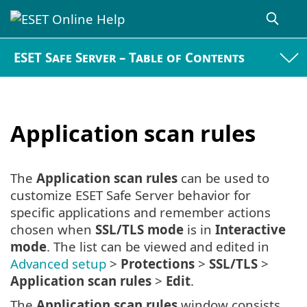
ESET Safe Server – Table of Contents
Application scan rules
The
Application scan rules
can be used to
customize ESET Safe Server behavior for
specific applications and remember actions
chosen when
SSL/TLS mode
is in
Interactive
mode
. The list can be viewed and edited in
Advanced setup
>
Protections
>
SSL/TLS
>
Application scan rules
>
Edit
.
The
Application scan rules
window consists