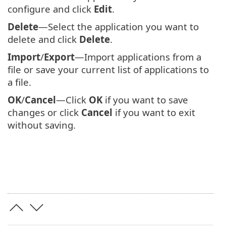
configure and click
Edit
.
Delete
—Select the application you want to
delete and click
Delete
.
Import
/
Export
—Import applications from a
file or save your current list of applications to
a file.
OK
/
Cancel
—Click
OK
if you want to save
changes or click
Cancel
if you want to exit
without saving.