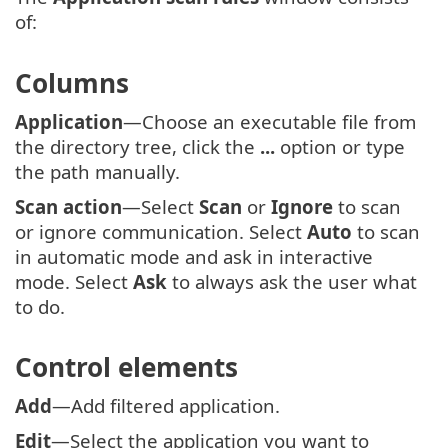
of:
Columns
Application
—Choose an executable file from
the directory tree, click the
...
option or type
the path manually.
Scan action
—Select
Scan
or
Ignore
to scan
or ignore communication. Select
Auto
to scan
in automatic mode and ask in interactive
mode. Select
Ask
to always ask the user what
to do.
Control elements
Add
—Add filtered application.
Edit
—Select the application you want to