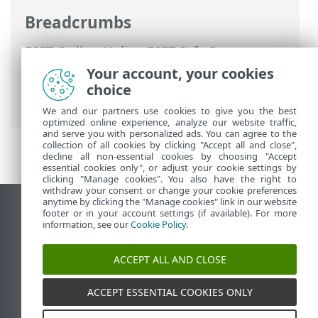
Breadcrumbs
ESET Online Help
>
ESET Safe Server
>
Working with ESET Safe Server
>
Your account, your cookies
Advanced setup
>
Protections
>
SSL/TLS
>
choice
Application scan rules
We and our partners use cookies to give you the best
optimized online experience, analyze our website traffic,
and serve you with personalized ads. You can agree to the
collection of all cookies by clicking "Accept all and close",
decline all non-essential cookies by choosing "Accept
essential cookies only", or adjust your cookie settings by
clicking "Manage cookies". You also have the right to
withdraw your consent or change your cookie preferences
anytime by clicking the "Manage cookies" link in our website
View desktop site
footer or in your account settings (if available). For more
information, see our
Cookie Policy
.
End of Life
ESET Knowledgebase
ACCEPT ALL AND CLOSE
ESET Forum
ESET Status Portal
ACCEPT ESSENTIAL COOKIES ONLY
Regional support