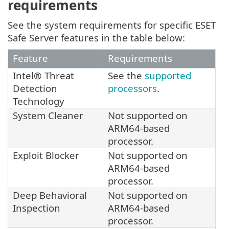
requirements
See the system requirements for specific ESET
Safe Server features in the table below:
Feature
Requirements
Intel® Threat
See the
supported
Detection
processors
.
Technology
System Cleaner
Not supported on
ARM64-based
processor.
Exploit Blocker
Not supported on
ARM64-based
processor.
Deep Behavioral
Not supported on
Inspection
ARM64-based
processor.