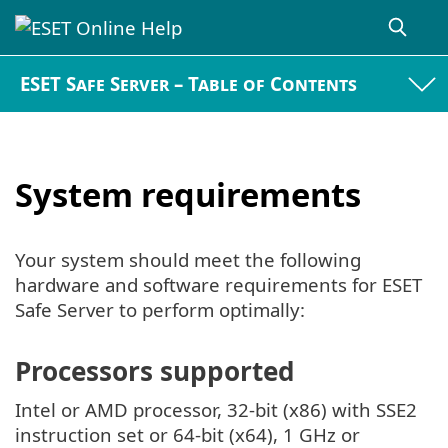
ESET Safe Server – Table of Contents
System requirements
Your system should meet the following
hardware and software requirements for ESET
Safe Server to perform optimally:
Processors supported
Intel or AMD processor, 32-bit (x86) with SSE2
instruction set or 64-bit (x64), 1 GHz or