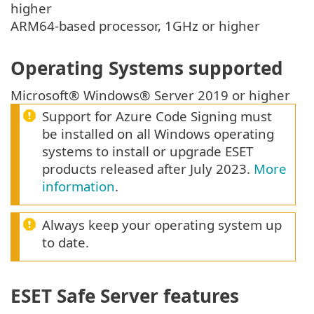
higher
ARM64-based processor, 1GHz or higher
Operating Systems supported
Microsoft® Windows® Server 2019 or higher
Support for Azure Code Signing must
be installed on all Windows operating
systems to install or upgrade ESET
products released after July 2023.
More
information
.
Always keep your operating system up
to date.
ESET Safe Server features