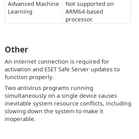
Advanced Machine
Not supported on
Learning
ARM64-based
processor.
Other
An internet connection is required for
activation and ESET Safe Server updates to
function properly.
Two antivirus programs running
simultaneously on a single device causes
inevitable system resource conflicts, including
slowing down the system to make it
inoperable.