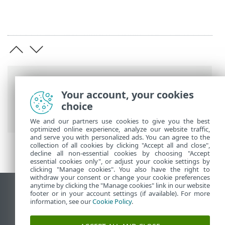
Breadcrumbs
Your account, your cookies
ESET Online Help
>
ESET Safe Server
>
choice
ESET Safe Server
> System requirements
We and our partners use cookies to give you the best
optimized online experience, analyze our website traffic,
and serve you with personalized ads. You can agree to the
collection of all cookies by clicking "Accept all and close",
decline all non-essential cookies by choosing "Accept
essential cookies only", or adjust your cookie settings by
clicking "Manage cookies". You also have the right to
withdraw your consent or change your cookie preferences
anytime by clicking the "Manage cookies" link in our website
View desktop site
footer or in your account settings (if available). For more
information, see our
Cookie Policy
.
End of Life
ESET Knowledgebase