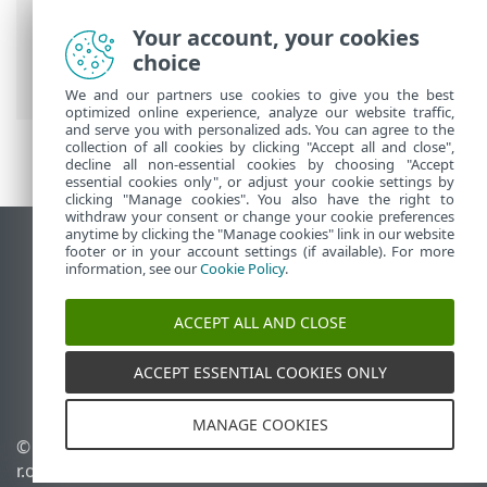
ESET Online Help
>
ESET Safe Server
>
Your account, your cookies
Working with ESET Safe Server
>
choice
Overview
We and our partners use cookies to give you the best
optimized online experience, analyze our website traffic,
and serve you with personalized ads. You can agree to the
collection of all cookies by clicking "Accept all and close",
decline all non-essential cookies by choosing "Accept
essential cookies only", or adjust your cookie settings by
clicking "Manage cookies". You also have the right to
withdraw your consent or change your cookie preferences
anytime by clicking the "Manage cookies" link in our website
View desktop site
footer or in your account settings (if available). For more
information, see our
Cookie Policy
.
End of Life
ESET Knowledgebase
ACCEPT ALL AND CLOSE
ESET Forum
ESET Status Portal
ACCEPT ESSENTIAL COOKIES ONLY
Regional support
MANAGE COOKIES
© 1992 - 2026 ESET, spol. s
Manage cookies
r.o. - All rights reserved.
Cookie Policy