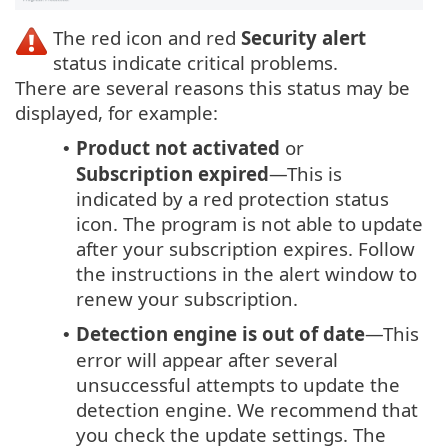
The red icon and red
Security alert
status indicate critical problems.
There are several reasons this status may be
displayed, for example:
Product not activated
or
•
Subscription expired
—This is
indicated by a red protection status
icon. The program is not able to update
after your subscription expires. Follow
the instructions in the alert window to
renew your subscription.
Detection engine is out of date
—This
•
error will appear after several
unsuccessful attempts to update the
detection engine. We recommend that
you check the update settings. The