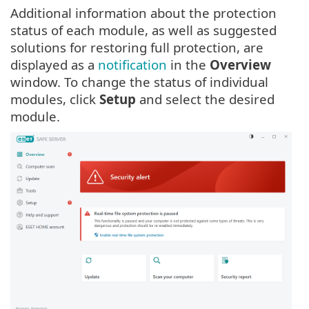
Additional information about the protection
status of each module, as well as suggested
solutions for restoring full protection, are
displayed as a
notification
in the
Overview
window. To change the status of individual
modules, click
Setup
and select the desired
module.