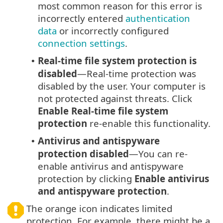
most common reason for this error is
incorrectly entered
authentication
data
or incorrectly configured
connection settings
.
Real-time file system protection is
•
disabled
—Real-time protection was
disabled by the user. Your computer is
not protected against threats. Click
Enable Real-time file system
protection
re-enable this functionality.
Antivirus and antispyware
•
protection disabled
—You can re-
enable antivirus and antispyware
protection by clicking
Enable antivirus
and antispyware protection
.
The orange icon indicates limited
protection. For example, there might be a