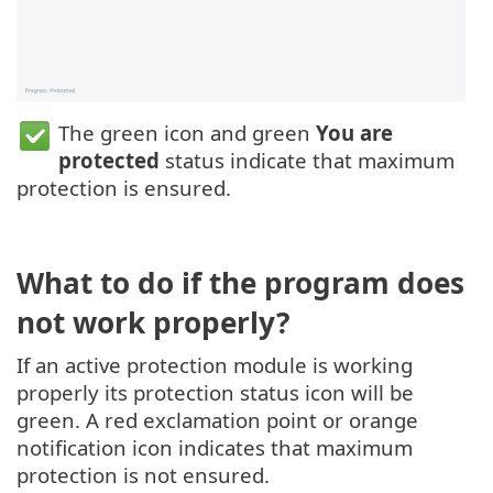
The green icon and green
You are
protected
status indicate that maximum
protection is ensured.
What to do if the program does
not work properly?
If an active protection module is working
properly its protection status icon will be
green. A red exclamation point or orange
notification icon indicates that maximum
protection is not ensured.