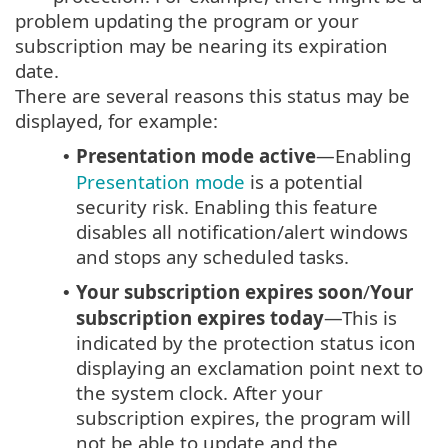
problem updating the program or your
subscription may be nearing its expiration
date.
There are several reasons this status may be
displayed, for example:
Presentation mode active
—Enabling
•
Presentation mode
is a potential
security risk. Enabling this feature
disables all notification/alert windows
and stops any scheduled tasks.
Your subscription expires soon
/
Your
•
subscription expires today
—This is
indicated by the protection status icon
displaying an exclamation point next to
the system clock. After your
subscription expires, the program will
not be able to update and the