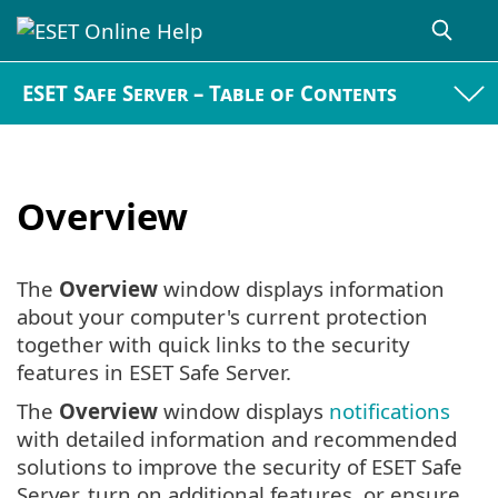
ESET Safe Server – Table of Contents
Overview
The
Overview
window displays information
about your computer's current protection
together with quick links to the security
features in ESET Safe Server.
The
Overview
window displays
notifications
with detailed information and recommended
solutions to improve the security of ESET Safe
Server, turn on additional features, or ensure