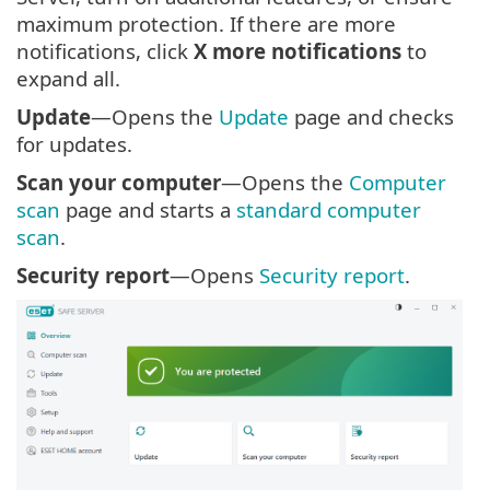
maximum protection. If there are more
notifications, click
X more notifications
to
expand all.
Update
—Opens the
Update
page and checks
for updates.
Scan your computer
—Opens the
Computer
scan
page and starts a
standard computer
scan
.
Security report
—Opens
Security report
.