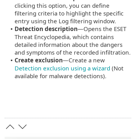
clicking this option, you can define
filtering criteria to highlight the specific
entry using the Log filtering window.
Detection description
—Opens the ESET
•
Threat Encyclopedia, which contains
detailed information about the dangers
and symptoms of the recorded infiltration.
Create exclusion
—Create a new
•
Detection exclusion using a wizard
(Not
available for malware detections).