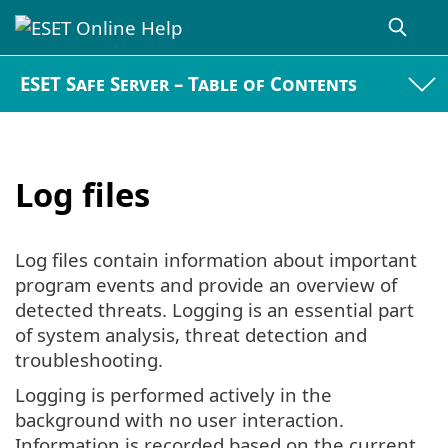
ESET Safe Server – Table of Contents
Log files
Log files contain information about important
program events and provide an overview of
detected threats. Logging is an essential part
of system analysis, threat detection and
troubleshooting.
Logging is performed actively in the
background with no user interaction.
Information is recorded based on the current