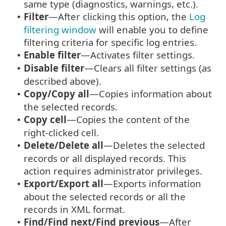
same type (diagnostics, warnings, etc.).
Filter
—After clicking this option, the
Log
•
filtering window
will enable you to define
filtering criteria for specific log entries.
Enable filter
—Activates filter settings.
•
Disable filter
—Clears all filter settings (as
•
described above).
Copy/Copy all
—Copies information about
•
the selected records.
Copy cell
—Copies the content of the
•
right-clicked cell.
Delete/Delete all
—Deletes the selected
•
records or all displayed records. This
action requires administrator privileges.
Export/Export all
—Exports information
•
about the selected records or all the
records in XML format.
Find/Find next/Find previous
—After
•