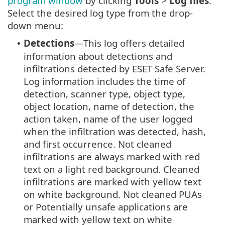
program window
by clicking
Tools
>
Log files
.
Select the desired log type from the drop-
down menu:
Detections
—This log offers detailed
•
information about detections and
infiltrations detected by ESET Safe Server.
Log information includes the time of
detection, scanner type, object type,
object location, name of detection, the
action taken, name of the user logged
when the infiltration was detected, hash,
and first occurrence. Not cleaned
infiltrations are always marked with red
text on a light red background. Cleaned
infiltrations are marked with yellow text
on white background. Not cleaned PUAs
or Potentially unsafe applications are
marked with yellow text on white