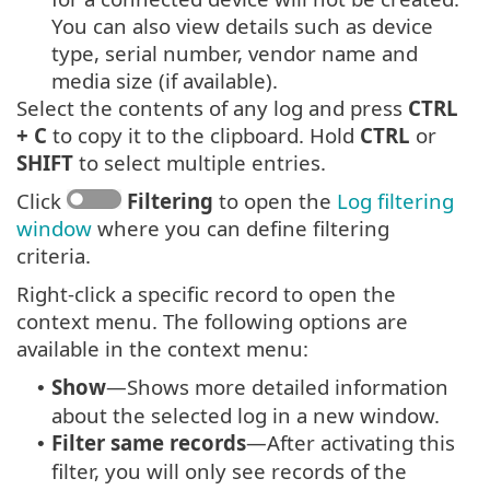
You can also view details such as device
type, serial number, vendor name and
media size (if available).
Select the contents of any log and press
CTRL
+ C
to copy it to the clipboard. Hold
CTRL
or
SHIFT
to select multiple entries.
Click
Filtering
to open the
Log filtering
window
where you can define filtering
criteria.
Right-click a specific record to open the
context menu. The following options are
available in the context menu:
Show
—Shows more detailed information
•
about the selected log in a new window.
Filter same records
—After activating this
•
filter, you will only see records of the