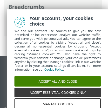
Breadcrumbs
ESET Online Help
>
ESET Safe Server
>
Your account, your cookies
Working with ESET Safe Server
>
Tools
>
choice
Log files
We and our partners use cookies to give you the best
optimized online experience, analyze our website traffic,
and serve you with personalized ads. You can agree to the
collection of all cookies by clicking "Accept all and close",
decline all non-essential cookies by choosing "Accept
essential cookies only", or adjust your cookie settings by
clicking "Manage cookies". You also have the right to
withdraw your consent or change your cookie preferences
anytime by clicking the "Manage cookies" link in our website
View desktop site
footer or in your account settings (if available). For more
information, see our
Cookie Policy
.
End of Life
ESET Knowledgebase
ACCEPT ALL AND CLOSE
ESET Forum
ESET Status Portal
ACCEPT ESSENTIAL COOKIES ONLY
Regional support
MANAGE COOKIES