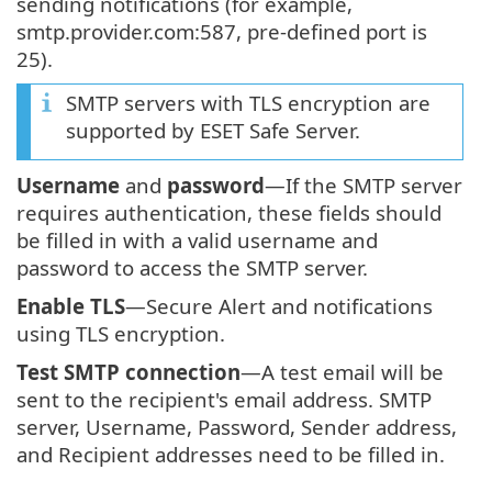
sending notifications (for example,
smtp.provider.com:587, pre-defined port is
25).
SMTP servers with TLS encryption are
supported by ESET Safe Server.
Username
and
password
—If the SMTP server
requires authentication, these fields should
be filled in with a valid username and
password to access the SMTP server.
Enable TLS
—Secure Alert and notifications
using TLS encryption.
Test SMTP connection
—A test email will be
sent to the recipient's email address. SMTP
server, Username, Password, Sender address,
and Recipient addresses need to be filled in.