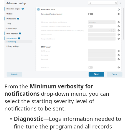
From the
Minimum verbosity for
notifications
drop-down menu, you can
select the starting severity level of
notifications to be sent.
Diagnostic
—Logs information needed to
•
fine-tune the program and all records