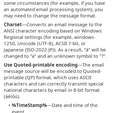
some circumstances (for example, if you have
an automated email processing system), you
may need to change the message format.
Charset
—Converts an email message to the
ANSI character encoding based on Windows
Regional settings (for example, windows-
1250, Unicode (UTF-8), ACSII 7-bit, or
Japanese (ISO-2022-JP)). As a result, "á" will be
changed to "a" and an unknown symbol to "?".
Use Quoted-printable encoding
—The email
message source will be encoded to Quoted-
printable (QP) format, which uses ASCII
characters and can correctly transmit special
national characters by email in 8-bit format
(áéíóú).
%TimeStamp%
—Date and time of the
•
event