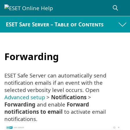
ESET Safe Server – Table of Contents
Forwarding
ESET Safe Server can automatically send
notification emails if an event with the
selected verbosity level occurs. Open
Advanced setup
>
Notifications
>
Forwarding
and enable
Forward
notifications to email
to activate email
notifications.