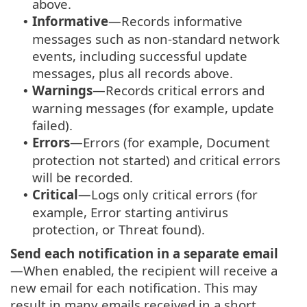
above.
Informative
—Records informative
•
messages such as non-standard network
events, including successful update
messages, plus all records above.
Warnings
—Records critical errors and
•
warning messages (for example, update
failed).
Errors
—Errors (for example, Document
•
protection not started) and critical errors
will be recorded.
Critical
—Logs only critical errors (for
•
example, Error starting antivirus
protection, or Threat found).
Send each notification in a separate email
—When enabled, the recipient will receive a
new email for each notification. This may
result in many emails received in a short