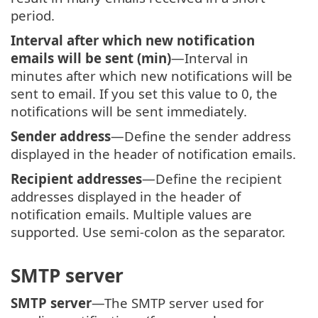
period.
Interval after which new notification
emails will be sent (min)
—Interval in
minutes after which new notifications will be
sent to email. If you set this value to 0, the
notifications will be sent immediately.
Sender address
—Define the sender address
displayed in the header of notification emails.
Recipient addresses
—Define the recipient
addresses displayed in the header of
notification emails. Multiple values are
supported. Use semi-colon as the separator.
SMTP server
SMTP server
—The SMTP server used for