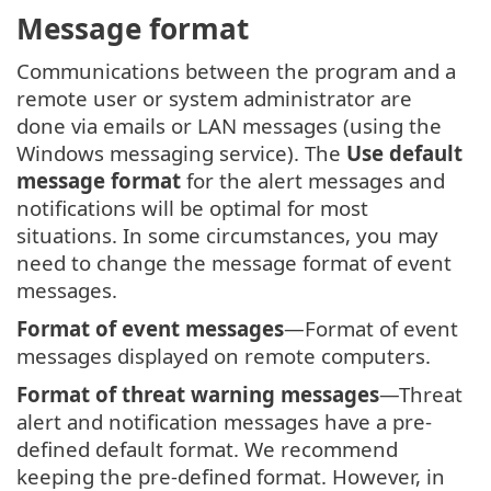
Message format
Communications between the program and a
remote user or system administrator are
done via emails or LAN messages (using the
Windows messaging service). The
Use default
message format
for the alert messages and
notifications will be optimal for most
situations. In some circumstances, you may
need to change the message format of event
messages.
Format of event messages
—Format of event
messages displayed on remote computers.
Format of threat warning messages
—Threat
alert and notification messages have a pre-
defined default format. We recommend
keeping the pre-defined format. However, in