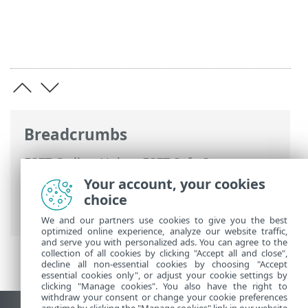
Breadcrumbs
ESET Online Help
>
ESET Safe Server
>
Working with ESET Safe Server
>
Your account, your cookies
Advanced setup
>
Notifications
>
choice
Forwarding
We and our partners use cookies to give you the best
optimized online experience, analyze our website traffic,
and serve you with personalized ads. You can agree to the
collection of all cookies by clicking "Accept all and close",
decline all non-essential cookies by choosing "Accept
essential cookies only", or adjust your cookie settings by
clicking "Manage cookies". You also have the right to
withdraw your consent or change your cookie preferences