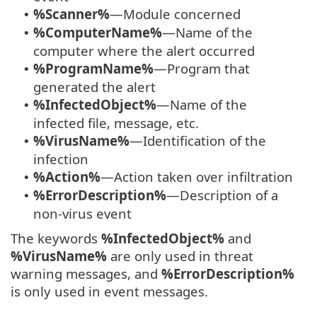
%Scanner%
—Module concerned
•
%ComputerName%
—Name of the
•
computer where the alert occurred
%ProgramName%
—Program that
•
generated the alert
%InfectedObject%
—Name of the
•
infected file, message, etc.
%VirusName%
—Identification of the
•
infection
%Action%
—Action taken over infiltration
•
%ErrorDescription%
—Description of a
•
non-virus event
The keywords
%InfectedObject%
and
%VirusName%
are only used in threat
warning messages, and
%ErrorDescription%
is only used in event messages.