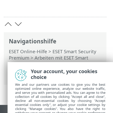
Navigationshilfe
ESET Online-Hilfe
>
ESET Smart Security
Premium
>
Arbeiten mit ESET Smart
Security Premium
>
Tools
>
Taskplaner
>
Dialogfenster – Taskplaner > Task-
Your account, your cookies
Zeitplanung – Wöchentlich
choice
We and our partners use cookies to give you the best
optimized online experience, analyze our website traffic,
and serve you with personalized ads. You can agree to the
collection of all cookies by clicking "Accept all and close",
decline all non-essential cookies by choosing "Accept
essential cookies only", or adjust your cookie settings by
clicking "Manage cookies". You also have the right to
withdraw your consent or change your cookie preferences