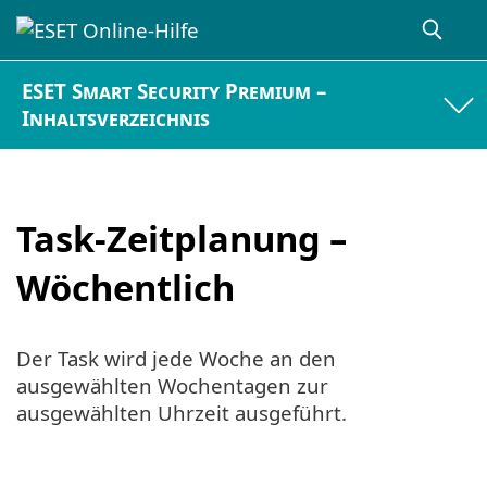
ESET Smart Security Premium –
Inhaltsverzeichnis
Task-Zeitplanung –
Wöchentlich
Der Task wird jede Woche an den
ausgewählten Wochentagen zur
ausgewählten Uhrzeit ausgeführt.