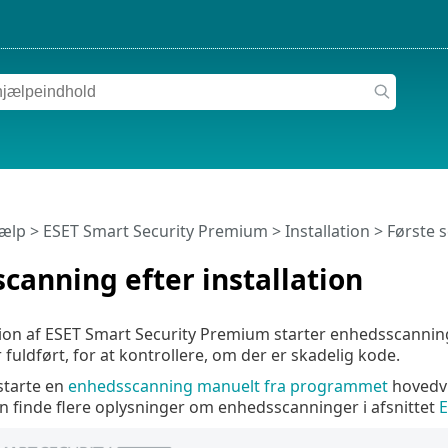
jælp
>
ESET Smart Security Premium
>
Installation
> Første s
scanning efter installation
ation af ESET Smart Security Premium starter enhedsscannin
 fuldført, for at kontrollere, om der er skadelig kode.
starte en
enhedsscanning manuelt fra programmet
hovedvi
an finde flere oplysninger om enhedsscanninger i afsnittet
E