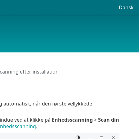
Dansk
canning efter installation
g automatisk, når den første vellykkede
ndue ved at klikke på
Enhedsscanning
>
Scan din
nhedsscanning
.