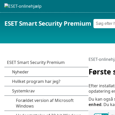
ESET Smart Security Premium
ESET-onlineh
Første 
Efter install
opdatering er
Du kan også 
enhed
. Du k