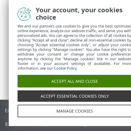
Your account, your cookies
choice
We and our partners use cookies to give you the best optimize
online experience, analyze our website traffic, and serve you wit
personalized ads. You can agree to the collection of all cookies b
clicking "Accept all and close", decline all non-essential cookies b
choosing "Accept essential cookies only", or adjust your cooki
settings by clicking "Manage cookies". You also have the right t
withdraw your consent or change your cookie preference
anytime by clicking the "Manage cookies" link in our websit
footer or in your account settings (if available). For mor
information, see our
Cookie Policy
.
ACCEPT ALL AND CLOSE
ACCEPT ESSENTIAL COOKIES ONLY
End of Life
ESET-vidensbase
ESET-forum
ESET Status Porta
MANAGE COOKIES
© 1992 - 2026 ESET, spol. s r.o. – Alle rettigheder forbeholdes.