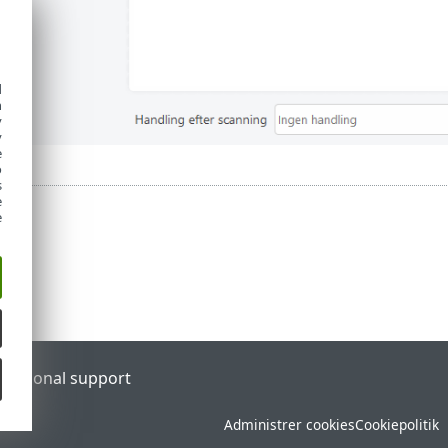
d
h
y
y
e
o
s
e
e
l
Regional support
Administrer cookies
Cookiepolitik