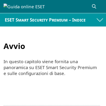
ESET Smart Security Premium – Indice
Avvio
In questo capitolo viene fornita una
panoramica su ESET Smart Security Premium
e sulle configurazioni di base.