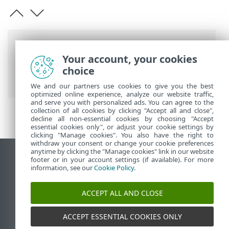
Barre di navigazione
Your account, your cookies
Guida online ESET
>
ESET Smart Security
choice
Premium
>
Avvio
We and our partners use cookies to give you the best
optimized online experience, analyze our website traffic,
and serve you with personalized ads. You can agree to the
collection of all cookies by clicking "Accept all and close",
decline all non-essential cookies by choosing "Accept
essential cookies only", or adjust your cookie settings by
clicking "Manage cookies". You also have the right to
withdraw your consent or change your cookie preferences
anytime by clicking the "Manage cookies" link in our website
Visualizza sito desktop
footer or in your account settings (if available). For more
information, see our
Cookie Policy
.
End of Life
ESET Knowledge Base
ACCEPT ALL AND CLOSE
Forum ESET
ESET Status Portal
ACCEPT ESSENTIAL COOKIES ONLY
Supporto regionale