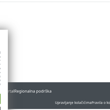
d
h
y
y
e
o
s
e
e
s Portal
Regionalna podrška
Upravljanje kolačićima
Pravila o k