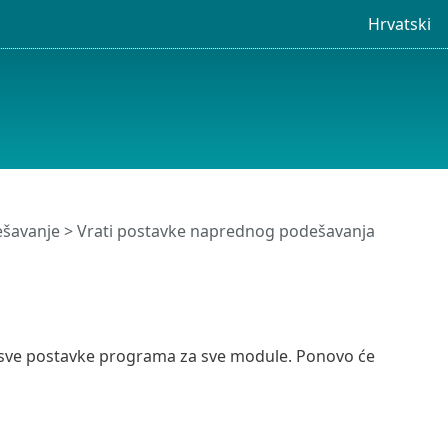
Hrvatski
šavanje
> Vrati postavke naprednog podešavanja
i sve postavke programa za sve module. Ponovo će