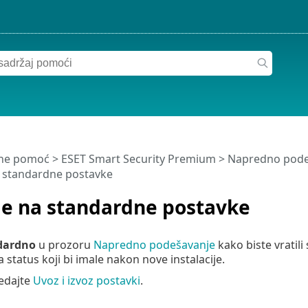
ine pomoć
>
ESET Smart Security Premium
>
Napredno pode
a standardne postavke
je na standardne postavke
dardno
u prozoru
Napredno podešavanje
kako biste vratil
a status koji bi imale nakon nove instalacije.
edajte
Uvoz i izvoz postavki
.