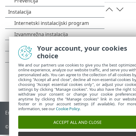
Your account, your cookies
choice
We and our partners use cookies to give you the best optimize
online experience, analyze our website traffic, and serve you wit
personalized ads. You can agree to the collection of all cookies b
clicking "Accept all and close", decline all non-essential cookies b
choosing "Accept essential cookies only", or adjust your cooki
settings by clicking "Manage cookies". You also have the right t
withdraw your consent or change your cookie preference
anytime by clicking the "Manage cookies" link in our websit
footer or in your account settings (if available). For mor
information, see our
Cookie Policy
.
End of Life
ESET-ova baza znanja
ESET-ov forum
ESET Statu
ACCEPT ALL AND CLOSE
© 1992 - 2025 ESET, spol. s r.o. – Sva prava pridržana.