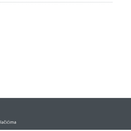
olačićima