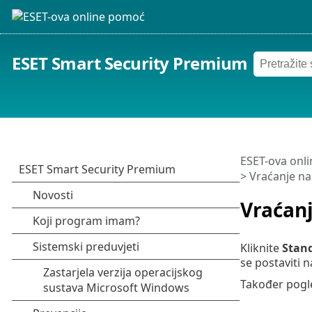
ESET Smart Security Premium
ESET-ova onl
> Vraćanje n
Vraćan
Kliknite
Stan
se postaviti n
Također pogl