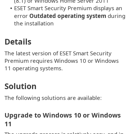
(8.1) or Windows Home Server 2011
ESET Smart Security Premium displays an
•
error
Outdated operating system
during
the installation
Details
The latest version of ESET Smart Security
Premium requires Windows 10 or Windows
11 operating systems.
Solution
The following solutions are available:
Upgrade to Windows 10 or Windows
11