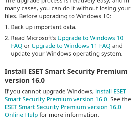
The upgrade process is relatively easy, and in
many cases, you can do it without losing your
files. Before upgrading to Windows 10:
1.
Back up important data.
2.
Read Microsoft's
Upgrade to Windows 10
FAQ
or
Upgrade to Windows 11 FAQ
and
update your Windows operating system.
Install ESET Smart Security Premium
version 16.0
If you cannot upgrade Windows,
install ESET
Smart Security Premium version 16.0
. See the
ESET Smart Security Premium version 16.0
Online Help
for more information.