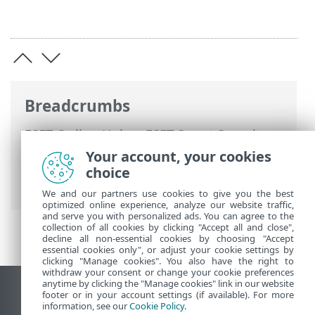
Breadcrumbs
ESET Online Help
>
ESET Smart Security
Premium
>
ESET Smart Security Premium
Your account, your cookies
>
System requirements
> Outdated
choice
versions of Microsoft Windows
We and our partners use cookies to give you the best
optimized online experience, analyze our website traffic,
and serve you with personalized ads. You can agree to the
collection of all cookies by clicking "Accept all and close",
decline all non-essential cookies by choosing "Accept
essential cookies only", or adjust your cookie settings by
clicking "Manage cookies". You also have the right to
withdraw your consent or change your cookie preferences
anytime by clicking the "Manage cookies" link in our website
View desktop site
footer or in your account settings (if available). For more
information, see our
Cookie Policy
.
End of Life