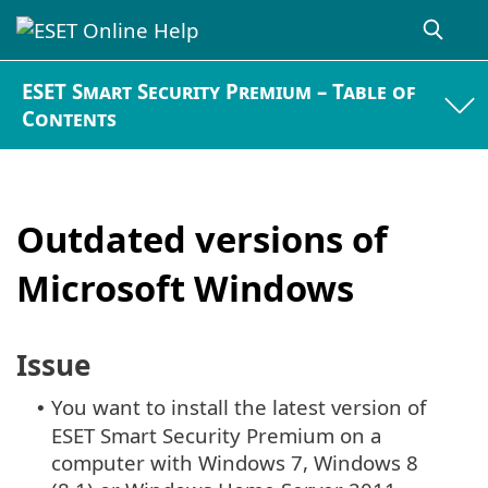
ESET Smart Security Premium – Table of
Contents
Outdated versions of
Microsoft Windows
Issue
You want to install the latest version of
•
ESET Smart Security Premium on a
computer with Windows 7, Windows 8