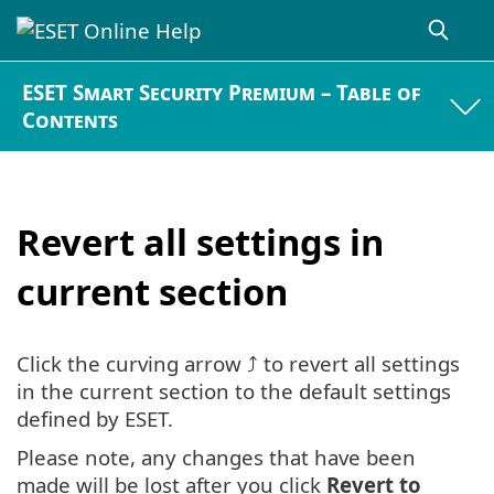
ESET Smart Security Premium – Table of
Contents
Revert all settings in
current section
Click the curving arrow ⤴ to revert all settings
in the current section to the default settings
defined by ESET.
Please note, any changes that have been
made will be lost after you click
Revert to