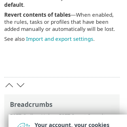
default
.
Revert contents of tables
—When enabled,
the rules, tasks or profiles that have been
added manually or automatically will be lost.
See also
Import and export settings
.
Breadcrumbs
ESET Online Help
>
ESET Smart Security
Premium
>
Advanced setup
> Revert
Your account, your cookies