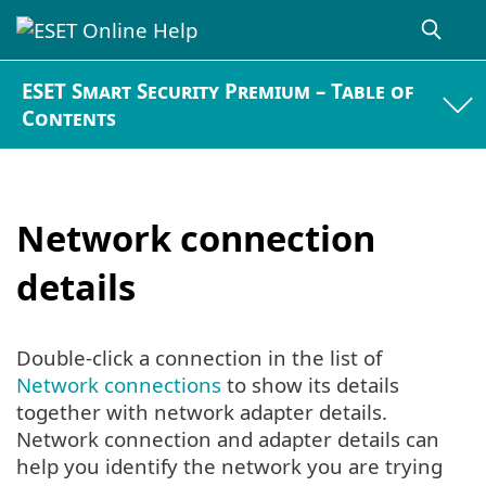
ESET Smart Security Premium – Table of
Contents
Network connection
details
Double-click a connection in the list of
Network connections
to show its details
together with network adapter details.
Network connection and adapter details can
help you identify the network you are trying