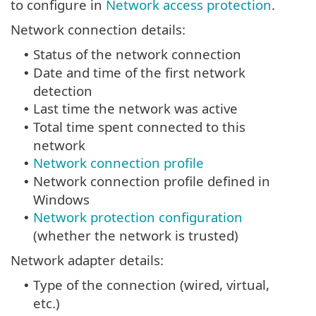
to configure in
Network access protection
.
Network connection details:
Status of the network connection
•
Date and time of the first network
•
detection
Last time the network was active
•
Total time spent connected to this
•
network
Network connection profile
•
Network connection profile defined in
•
Windows
Network protection configuration
•
(whether the network is trusted)
Network adapter details:
Type of the connection (wired, virtual,
•
etc.)