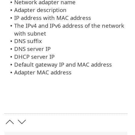
Network adapter name
•
Adapter description
•
IP address with MAC address
•
The IPv4 and IPv6 address of the network
•
with subnet
DNS suffix
•
DNS server IP
•
DHCP server IP
•
Default gateway IP and MAC address
•
Adapter MAC address
•