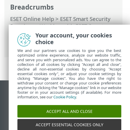
Breadcrumbs
ESET Online Help
>
ESET Smart Security
Premium
>
Working with ESET Smart
Security Premium
>
Setup
>
Network
Your account, your cookies
protection
>
Network connections
>
choice
Network connection details
We and our partners use cookies to give you the best
optimized online experience, analyze our website traffic,
and serve you with personalized ads. You can agree to the
collection of all cookies by clicking "Accept all and close",
decline all non-essential cookies by choosing "Accept
essential cookies only", or adjust your cookie settings by
clicking "Manage cookies". You also have the right to
withdraw your consent or change your cookie preferences
anytime by clicking the "Manage cookies" link in our website
View desktop site
footer or in your account settings (if available). For more
information, see our
Cookie Policy
.
End of Life
ESET Knowledgebase
ACCEPT ALL AND CLOSE
ESET Forum
ESET Status Portal
ACCEPT ESSENTIAL COOKIES ONLY
Regional support