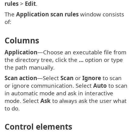
rules
>
Edit
.
The
Application scan rules
window consists
of:
Columns
Application
—Choose an executable file from
the directory tree, click the
...
option or type
the path manually.
Scan action
—Select
Scan
or
Ignore
to scan
or ignore communication. Select
Auto
to scan
in automatic mode and ask in interactive
mode. Select
Ask
to always ask the user what
to do.
Control elements