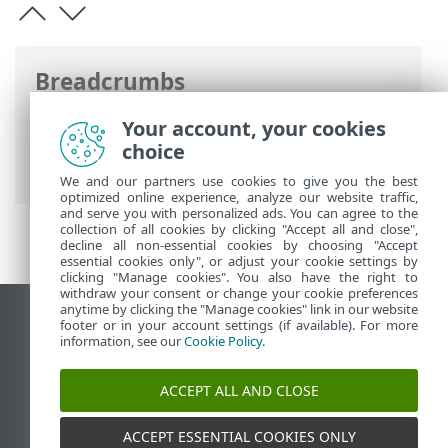
Breadcrumbs
ESET Online Help
>
ESET Smart Security
Your account, your cookies
Premium
>
Advanced setup
>
Protections
choice
>
SSL/TLS
> Application scan rules
We and our partners use cookies to give you the best
optimized online experience, analyze our website traffic,
and serve you with personalized ads. You can agree to the
collection of all cookies by clicking "Accept all and close",
decline all non-essential cookies by choosing "Accept
essential cookies only", or adjust your cookie settings by
clicking "Manage cookies". You also have the right to
withdraw your consent or change your cookie preferences
anytime by clicking the "Manage cookies" link in our website
View desktop site
footer or in your account settings (if available). For more
information, see our
Cookie Policy
.
End of Life
ESET Knowledgebase
ACCEPT ALL AND CLOSE
ESET Forum
ESET Status Portal
ACCEPT ESSENTIAL COOKIES ONLY