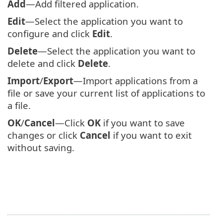
Add
—Add filtered application.
Edit
—Select the application you want to
configure and click
Edit
.
Delete
—Select the application you want to
delete and click
Delete
.
Import
/
Export
—Import applications from a
file or save your current list of applications to
a file.
OK
/
Cancel
—Click
OK
if you want to save
changes or click
Cancel
if you want to exit
without saving.