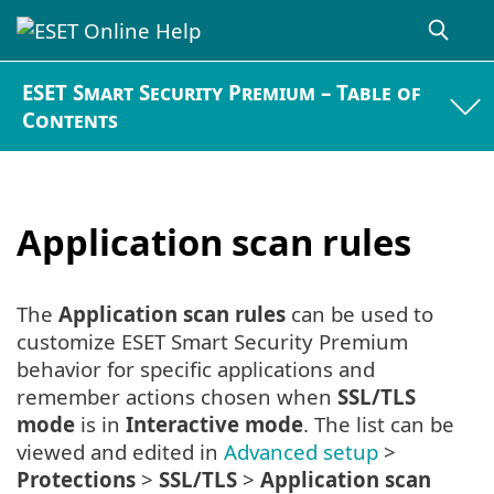
ESET Smart Security Premium – Table of
Contents
Application scan rules
The
Application scan rules
can be used to
customize ESET Smart Security Premium
behavior for specific applications and
remember actions chosen when
SSL/TLS
mode
is in
Interactive mode
. The list can be
viewed and edited in
Advanced setup
>
Protections
>
SSL/TLS
>
Application scan