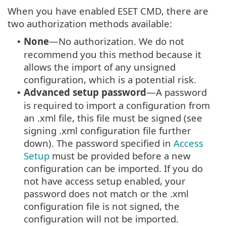
When you have enabled ESET CMD, there are
two authorization methods available:
None
—No authorization. We do not
•
recommend you this method because it
allows the import of any unsigned
configuration, which is a potential risk.
Advanced setup password
—A password
•
is required to import a configuration from
an .xml file, this file must be signed (see
signing .xml configuration file further
down). The password specified in
Access
Setup
must be provided before a new
configuration can be imported. If you do
not have access setup enabled, your
password does not match or the .xml
configuration file is not signed, the
configuration will not be imported.