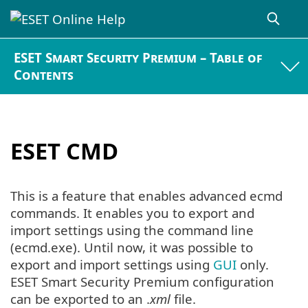
ESET Smart Security Premium – Table of
Contents
ESET CMD
This is a feature that enables advanced ecmd
commands. It enables you to export and
import settings using the command line
(ecmd.exe). Until now, it was possible to
export and import settings using
GUI
only.
ESET Smart Security Premium configuration
can be exported to an .
xml
file.