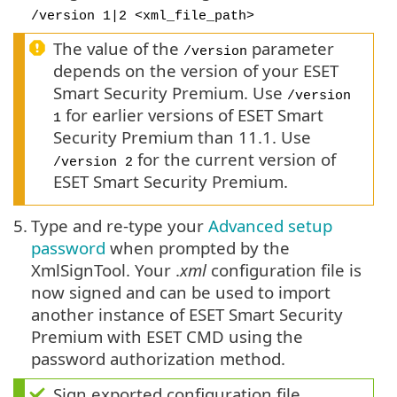
/version 1|2 <xml_file_path>
The value of the
parameter
/version
depends on the version of your ESET
Smart Security Premium. Use
/version
for earlier versions of ESET Smart
1
Security Premium than 11.1. Use
for the current version of
/version 2
ESET Smart Security Premium.
5.
Type and re-type your
Advanced setup
password
when prompted by the
XmlSignTool. Your .
xml
configuration file is
now signed and can be used to import
another instance of ESET Smart Security
Premium with ESET CMD using the
password authorization method.
Sign exported configuration file