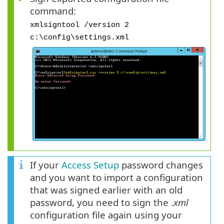
command:
xmlsigntool /version 2
c:\config\settings.xml
If your
Access Setup
password changes
and you want to import a configuration
that was signed earlier with an old
password, you need to sign the .
xml
configuration file again using your