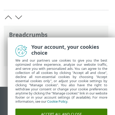
Breadcrumbs
ESET Online Help
>
ESET Smart Security
Your account, your cookies
Premium
>
Advanced setup
>
User
choice
interface
> ESET CMD
We and our partners use cookies to give you the best
optimized online experience, analyze our website traffic,
and serve you with personalized ads. You can agree to the
collection of all cookies by clicking "Accept all and close",
decline all non-essential cookies by choosing "Accept
essential cookies only", or adjust your cookie settings by
clicking "Manage cookies". You also have the right to
withdraw your consent or change your cookie preferences
anytime by clicking the "Manage cookies" link in our website
View desktop site
footer or in your account settings (if available). For more
information, see our
Cookie Policy
.
End of Life
ESET Knowledgebase
ACCEPT ALL AND CLOSE