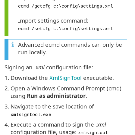
ecmd /getcfg c:\config\settings.xml
Import settings command:
ecmd /setcfg c:\config\settings.xml
Advanced ecmd commands can only be
run locally.
Signing an .
xml
configuration file:
1.
Download the
XmlSignTool
executable.
2.
Open a Windows Command Prompt (cmd)
using
Run as administrator
.
3.
Navigate to the save location of
xmlsigntool.exe
4.
Execute a command to sign the .
xml
configuration file, usage:
xmlsigntool