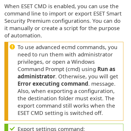
When ESET CMD is enabled, you can use the
command line to import or export ESET Smart
Security Premium configurations. You can do
it manually or create a script for the purpose
of automation.
To use advanced ecmd commands, you
need to run them with administrator
privileges, or open a Windows
Command Prompt (cmd) using
Run as
administrator
. Otherwise, you will get
Error executing command
. message.
Also, when exporting a configuration,
the destination folder must exist. The
export command still works when the
ESET CMD setting is switched off.
Export settings command: