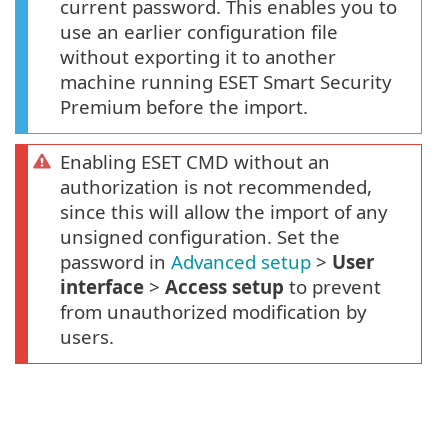
current password. This enables you to
use an earlier configuration file
without exporting it to another
machine running ESET Smart Security
Premium before the import.
Enabling ESET CMD without an
authorization is not recommended,
since this will allow the import of any
unsigned configuration. Set the
password in
Advanced setup
>
User
interface
>
Access setup
to prevent
from unauthorized modification by
users.