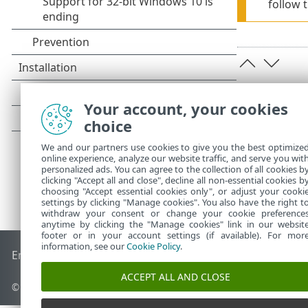
follow 
Your account, your cookies
choice
We and our partners use cookies to give you the best optimize
online experience, analyze our website traffic, and serve you wit
personalized ads. You can agree to the collection of all cookies b
clicking "Accept all and close", decline all non-essential cookies b
choosing "Accept essential cookies only", or adjust your cooki
settings by clicking "Manage cookies". You also have the right t
withdraw your consent or change your cookie preference
anytime by clicking the "Manage cookies" link in our websit
footer or in your account settings (if available). For mor
information, see our
Cookie Policy
.
End of Life
ESET Knowledgebase
ESET Forum
ESET Status P
ACCEPT ALL AND CLOSE
© 1992 - 2025 ESET, spol. s r.o. - All rights reserved.