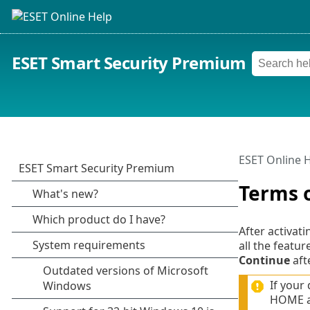
ESET Smart Security Premium
ESET Online 
Terms 
After activat
all the featu
Continue
aft
If your
HOME ac