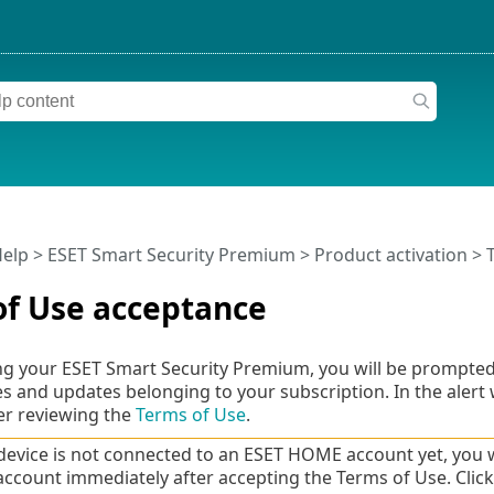
Help
>
ESET Smart Security Premium
>
Product activation
> 
of Use acceptance
ing your ESET Smart Security Premium, you will be prompted
res and updates belonging to your subscription. In the alert
er reviewing the
Terms of Use
.
 device is not connected to an ESET HOME account yet, you wil
count immediately after accepting the Terms of Use. Clic