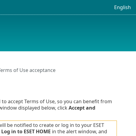
English
Terms of Use acceptance
 to accept Terms of Use, so you can benefit from
 window displayed below, click
Accept and
l be notified to create or log in to your ESET
k
Log in to ESET HOME
in the alert window, and