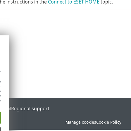
the instructions in the
Connect to ESET HOME
topic.
d
h
y
y
e
o
s
e
e
ortal
Regional support
Manage cookies
Cookie Policy