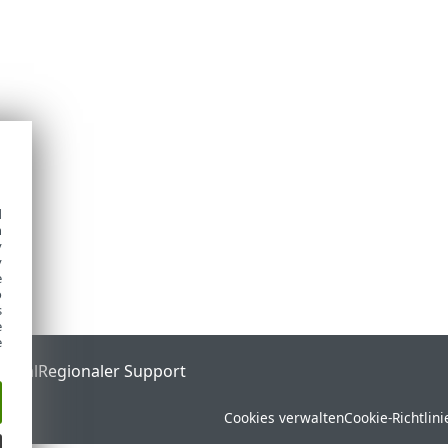
d
h
y
y
e
o
s
e
e
ortal
Regionaler Support
Cookies verwalten
Cookie-Richtlini