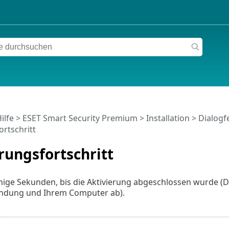
ilfe
>
ESET Smart Security Premium
>
Installation
> Dialogfe
ortschritt
rungsfortschritt
nige Sekunden, bis die Aktivierung abgeschlossen wurde (D
indung und Ihrem Computer ab).