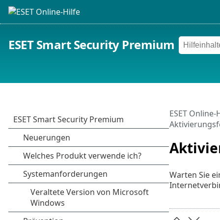
ESET Smart Security Premium
ESET Online-H
Aktivierungsf
Aktivie
Warten Sie ei
Internetverb