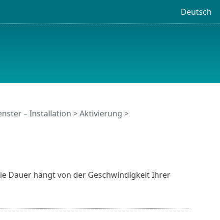
Deutsch
nster – Installation > Aktivierung >
ie Dauer hängt von der Geschwindigkeit Ihrer