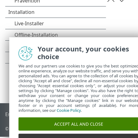
Your account, your cookies
choice
We and our partners use cookies to give you the best optimize
online experience, analyze our website traffic, and serve you wit
personalized ads. You can agree to the collection of all cookies b
clicking "Accept all and close", decline all non-essential cookies b
choosing "Accept essential cookies only", or adjust your cooki
settings by clicking "Manage cookies". You also have the right t
withdraw your consent or change your cookie preference
anytime by clicking the "Manage cookies" link in our websit
footer or in your account settings (if available). For mor
information, see our
Cookie Policy
.
End of Life
ESET Knowledgebase
ESET-Forum
ESET Status P
ACCEPT ALL AND CLOSE
© 1992 - 2025 ESET, spol. s r. o. - Alle Rechte vorbehalten.