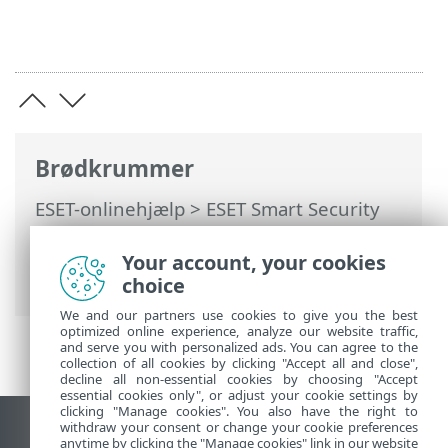
Brødkrummer
ESET-onlinehjælp
>
ESET Smart Security
Premium
>
Installation
> Dialogbokse –
Installation > Aktivering > Status for
Your account, your cookies
aktivering
choice
We and our partners use cookies to give you the best
optimized online experience, analyze our website traffic,
and serve you with personalized ads. You can agree to the
collection of all cookies by clicking "Accept all and close",
decline all non-essential cookies by choosing "Accept
essential cookies only", or adjust your cookie settings by
clicking "Manage cookies". You also have the right to
withdraw your consent or change your cookie preferences
Vis computerwebsted
anytime by clicking the "Manage cookies" link in our website