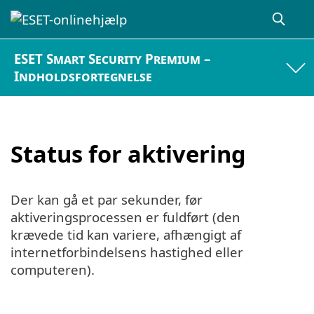
ESET Smart Security Premium –
Indholdsfortegnelse
Status for aktivering
Der kan gå et par sekunder, før
aktiveringsprocessen er fuldført (den
krævede tid kan variere, afhængigt af
internetforbindelsens hastighed eller
computeren).