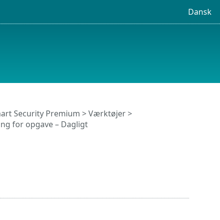
Dansk
art Security Premium
>
Værktøjer
>
ing for opgave – Dagligt