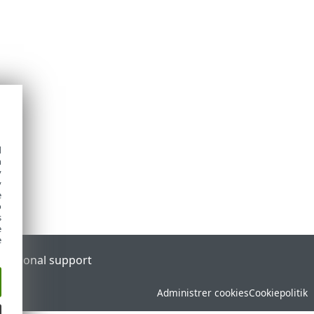
d
h
y
y
e
o
s
e
e
l
Regional support
Administrer cookies
Cookiepolitik