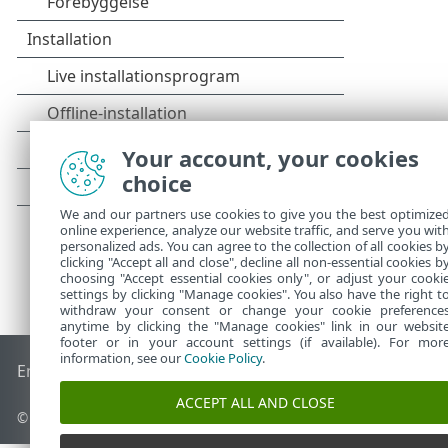
Your account, your cookies
choice
We and our partners use cookies to give you the best optimize
online experience, analyze our website traffic, and serve you wit
personalized ads. You can agree to the collection of all cookies b
clicking "Accept all and close", decline all non-essential cookies b
choosing "Accept essential cookies only", or adjust your cooki
settings by clicking "Manage cookies". You also have the right t
withdraw your consent or change your cookie preference
anytime by clicking the "Manage cookies" link in our websit
footer or in your account settings (if available). For mor
information, see our
Cookie Policy
.
End of Life
ESET-vidensbase
ESET-forum
ESET Status Porta
ACCEPT ALL AND CLOSE
© 1992 - 2025 ESET, spol. s r.o. – Alle rettigheder forbeholdes.