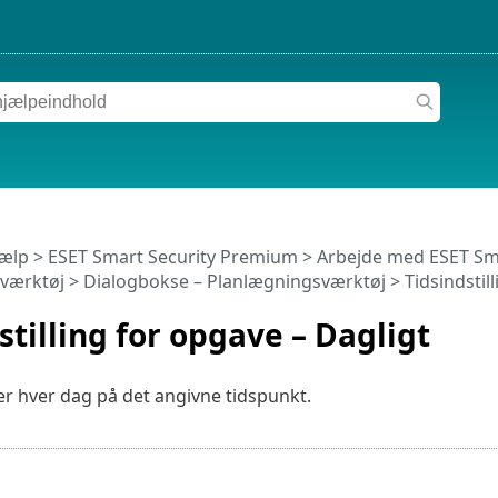
jælp
>
ESET Smart Security Premium
>
Arbejde med ESET Sm
værktøj
> Dialogbokse – Planlægningsværktøj > Tidsindstill
stilling for opgave – Dagligt
r hver dag på det angivne tidspunkt.