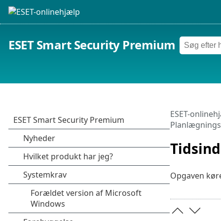
ESET Smart Security Premium
ESET-onlineh
Planlægnings
Tidsind
Opgaven køre